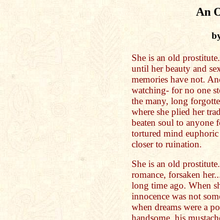
An O
b
She is an old prostitute
until her beauty and se
memories have not. And
watching- for no one s
the many, long forgotten
where she plied her tra
beaten soul to anyone f
tortured mind euphoric
closer to ruination.
She is an old prostitut
romance, forsaken her..
long time ago. When s
innocence was not some
when dreams were a pos
handsome, his mustache