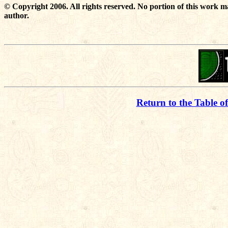
© Copyright 2006. All rights reserved. No portion of this work m
author.
Return to the Table o