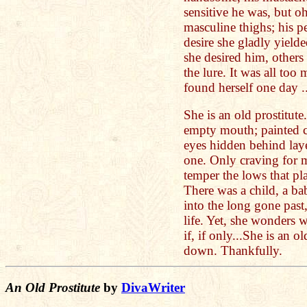
sensitive he was, but o
masculine thighs; his p
desire she gladly yield
she desired him, others 
the lure. It was all too
found herself one day .
She is an old prostitute
empty mouth; painted c
eyes hidden behind laye
one. Only craving for 
temper the lows that p
There was a child, a b
into the long gone past
life. Yet, she wonders
if, if only...She is an 
down. Thankfully.
An Old Prostitute
by
DivaWriter