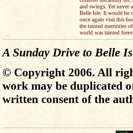
and swings. Yet never a
Belle Isle. It would be 
once again visit this bea
the tainted memories o
world was tainted forev
A Sunday Drive to Belle Is
© Copyright 2006. All righ
work may be duplicated or
written consent of the aut