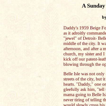
A Sunday 
b
Daddy's 1959 Beige Fo
as it adroitly commande
"jewel" of Detroit- Bell
middle of the city. It
afternoon, and after a
church, my sister and I 
kick off our patent-lea
blowing through the o
Belle Isle was not only
streets of the city, but i
hearts. "Daddy," one or
gleefully ask him, "tel
mama going to Belle I
never tiring of telling 
would slowly cross his