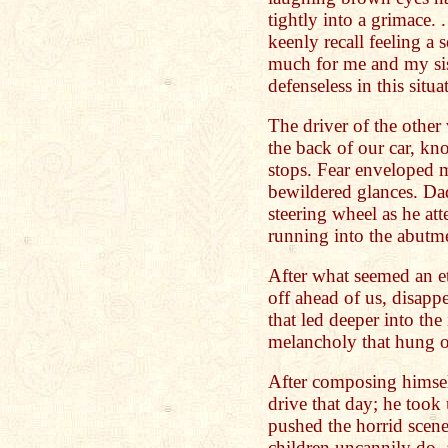
tightly into a grimace. 
keenly recall feeling a 
much for me and my sis
defenseless in this situa
The driver of the othe
the back of our car, kn
stops. Fear enveloped 
bewildered glances. Da
steering wheel as he at
running into the abutme
After what seemed an et
off ahead of us, disapp
that led deeper into the
melancholy that hung ov
After composing himsel
drive that day; he took 
pushed the horrid scen
children uncannily do,