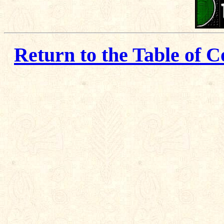
Return to the Table of C