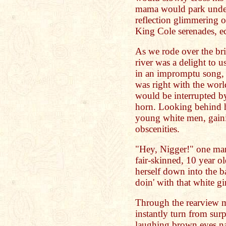
mama would park under 
reflection glimmering on
King Cole serenades, e
As we rode over the bri
river was a delight to 
in an impromptu song, 
was right with the worl
would be interrupted by
horn. Looking behind h
young white men, gaini
obscenities.
"Hey, Nigger!" one man
fair-skinned, 10 year ol
herself down into the 
doin' with that white gi
Through the rearview mi
instantly turn from surp
laughing brown eyes na