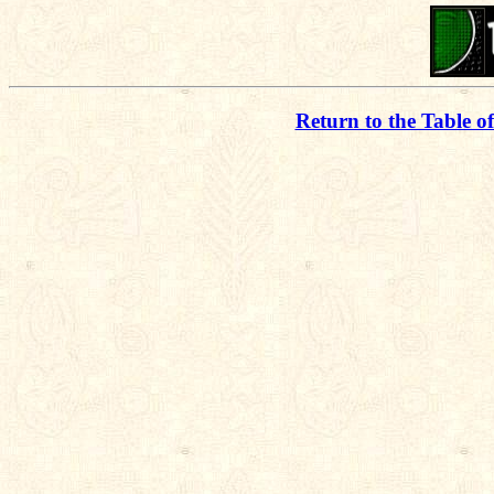
Return to the Table o