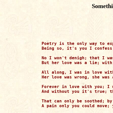
Somethi
Poetry is the only way to ex
Being so, it's you I confess
No I won't denigh; that I wa
But her love was a lie; with
All along, I was in love wit
Her love was wrong, she was 
Forever in love with you; I 
And without you it's true; t
That can only be soothed; by
A pain only you could move; 