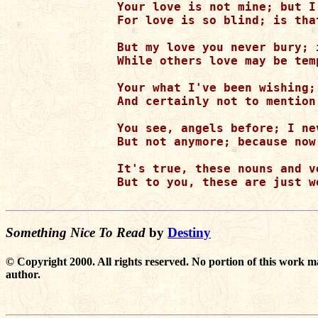
Your love is not mine; but I
For love is so blind; is tha
But my love you never bury; 
While others love may be tem
Your what I've been wishing;
And certainly not to mention
You see, angels before; I ne
But not anymore; because now
It's true, these nouns and v
But to you, these are just w
Something Nice To Read
by
Destiny
© Copyright 2000. All rights reserved. No portion of this work m
author.