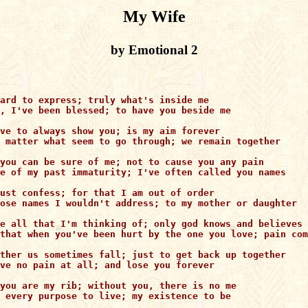
My Wife
by Emotional 2
ard to express; truly what's inside me

, I've been blessed; to have you beside me

ve to always show you; is my aim forever

 matter what seem to go through; we remain together

you can be sure of me; not to cause you any pain

e of my past immaturity; I've often called you names

ust confess; for that I am out of order

ose names I wouldn't address; to my mother or daughter

e all that I'm thinking of; only god knows and believes 
that when you've been hurt by the one you love; pain com
ther us sometimes fall; just to get back up together

ve no pain at all; and lose you forever

you are my rib; without you, there is no me

 every purpose to live; my existence to be
