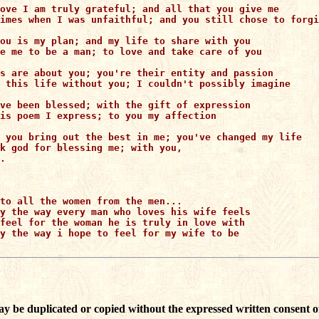
ove I am truly grateful; and all that you give me

imes when I was unfaithful; and you still chose to forgi
ou is my plan; and my life to share with you

e me to be a man; to love and take care of you

s are about you; you're their entity and passion

 this life without you; I couldn't possibly imagine

ve been blessed; with the gift of expression

is poem I express; to you my affection

 you bring out the best in me; you've changed my life

k god for blessing me; with you,

.

to all the women from the men...

y the way every man who loves his wife feels

feel for the woman he is truly in love with

y the way i hope to feel for my wife to be

ay be duplicated or copied without the expressed written consent o