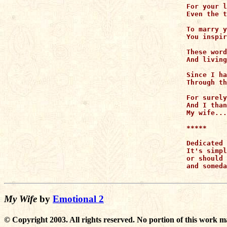
For your l
Even the t
To marry y
You inspir
These word
And living
Since I ha
Through th
For surely
And I than
My wife...
*****

Dedicated 
It's simpl
or should 
and someda
My Wife
by
Emotional 2
© Copyright 2003. All rights reserved. No portion of this work m