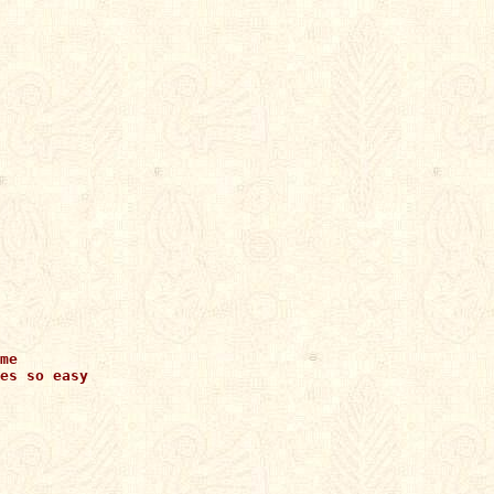
me

es so easy
