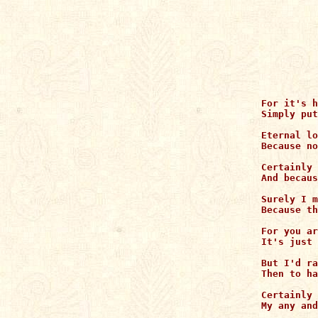
For it's h
Simply put
Eternal lo
Because no
Certainly 
And becaus
Surely I m
Because th
For you ar
It's just 
But I'd ra
Then to ha
Certainly 
My any and