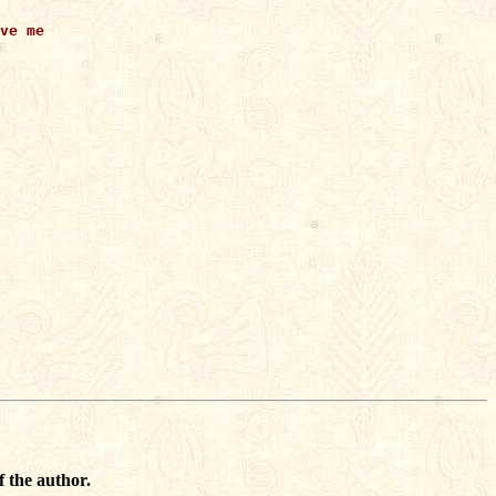
ve me

f the author.