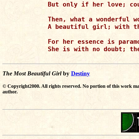
But only if her love; cou
Then, what a wonderful wo
A beautiful girl; with th
For her essence is param
She is with no doubt; the
The Most Beautiful Girl
by
Destiny
© Copyright2000. All rights reserved. No portion of this work ma
author.