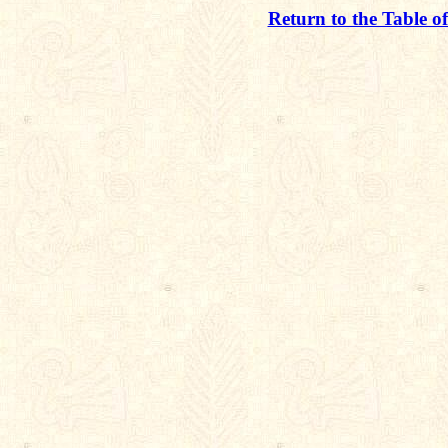
Return to the Table o