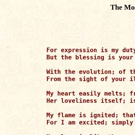
The Mos
For expression is my duty
But the blessing is your
With the evolution; of th
From the sight of your il
My heart easily melts; f
Her loveliness itself; is
My flame is ignited; that
For I am excited; simply 