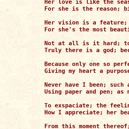
Her love is like the sea
For she is the reason; bi
Her vision is a feature; 
For she's the most beaut
Not at all is it hard; to
Truly there is a god; bec
Because only one so perf
Giving my heart a purpos
Never have I been; such a
Using paper and pen; as m
To exspaciate; the feelin
How I appreciate; her be
From this moment thereof