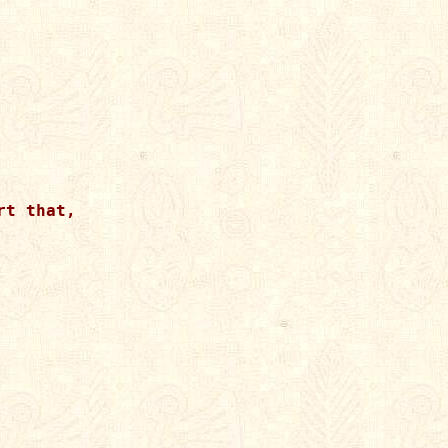
t that,
