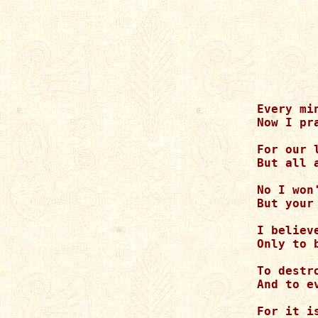
Every mi
Now I pr
For our 
But all 
No I won
But your
I believ
Only to 
To destr
And to e
For it i