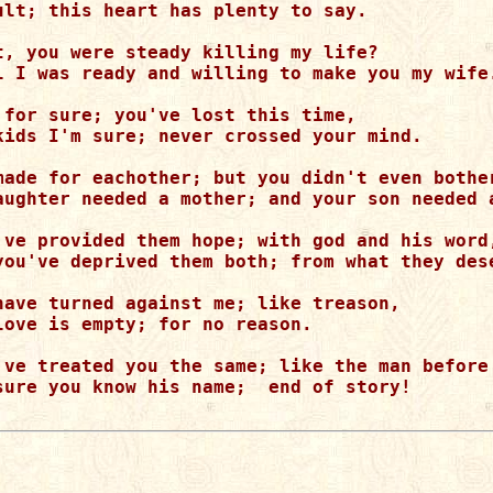
ult; this heart has plenty to say.

t, you were steady killing my life?

l I was ready and willing to make you my wife.
 for sure; you've lost this time,

kids I'm sure; never crossed your mind.

made for eachother; but you didn't even bother
aughter needed a mother; and your son needed a
've provided them hope; with god and his word,
you've deprived them both; from what they dese
have turned against me; like treason,

love is empty; for no reason.

've treated you the same; like the man before 
sure you know his name;  end of story!
