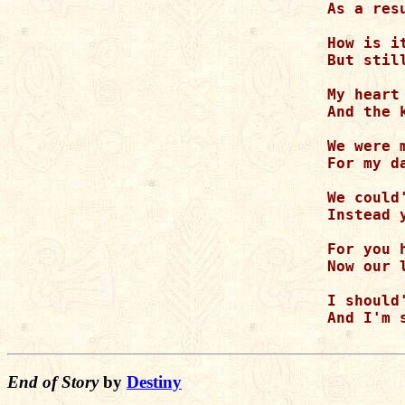
As a res
How is i
But stil
My heart
And the 
We were 
For my d
We could
Instead 
For you 
Now our 
I should
And I'm 
End of Story
by
Destiny