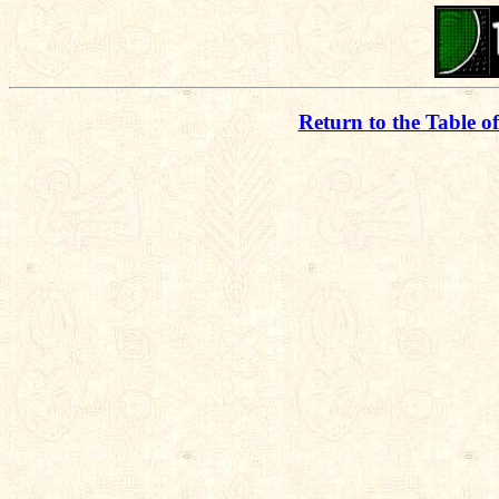
Return to the Table o