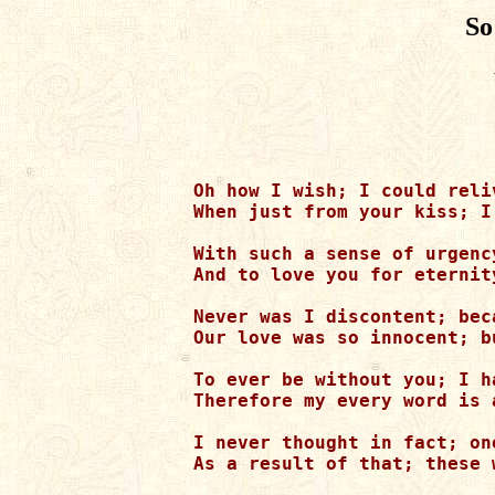
So
Oh how I wish; I could reli
When just from your kiss; I
With such a sense of urgenc
And to love you for eternit
Never was I discontent; bec
Our love was so innocent; b
To ever be without you; I ha
Therefore my every word is 
I never thought in fact; on
As a result of that; these 