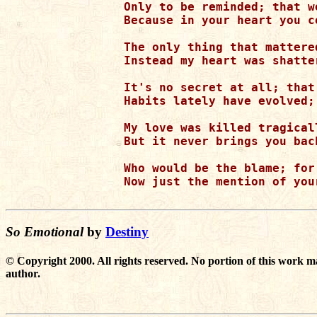
Only to be reminded; that w
Because in your heart you c
The only thing that mattere
Instead my heart was shatte
It's no secret at all; that
Habits lately have evolved;
My love was killed tragical
But it never brings you bac
Who would be the blame; for
Now just the mention of you
So Emotional
by
Destiny
© Copyright 2000. All rights reserved. No portion of this work m
author.