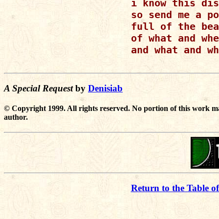
i know this dis
so send me a po
full of the bea
of what and whe
and what and wh
A Special Request
by
Denisiab
© Copyright 1999. All rights reserved. No portion of this work m
author.
Return to the Table o