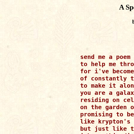
A Sp
send me a poem

to help me thro
for i've become
of constantly t
to make it alon
you are a galax
residing on cel
on the garden o
promising to be
like krypton's 
but just like t