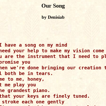
Our Song
by Denisiab
I have a song on my mind

need your help to make my vision come 
u are the instrument that I need to pl
promise you

hen we're done bringing our creation t
l both be in tears.

me to me, honey,

t me play you

he grandest piano.

that your keys are finely tuned.

 stroke each one gently
