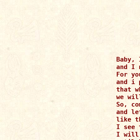
Baby, 
and I 
For yo
and i 
that w
we wil
So, co
and le
like t
I see 
I will