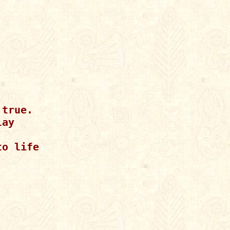
true.

ay

o life
