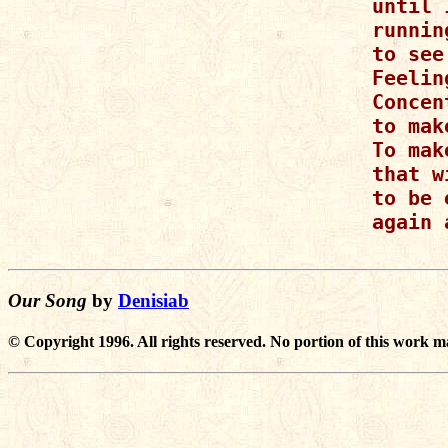
until 
runnin
to see
Feelin
Concen
to mak
To mak
that w
to be 
again 
Our Song
by
Denisiab
© Copyright 1996. All rights reserved. No portion of this work m