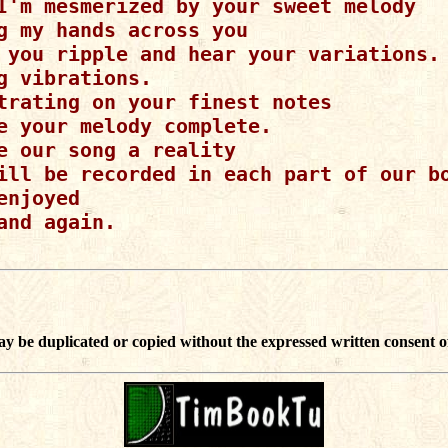
I'm mesmerized by your sweet melody

g my hands across you

 you ripple and hear your variations.

g vibrations.

trating on your finest notes

e your melody complete.

e our song a reality

ill be recorded in each part of our bo
enjoyed

and again.

ay be duplicated or copied without the expressed written consent o