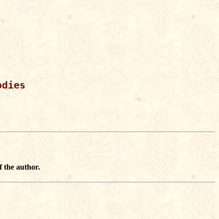
dies

f the author.