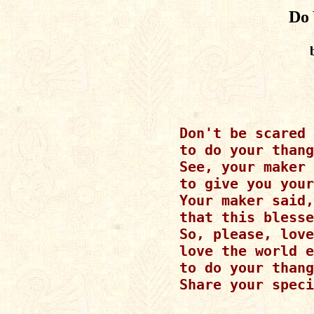
Do 
Don't be scared

to do your thang
See, your maker 
to give you your
Your maker said,
that this blesse
So, please, love
love the world e
to do your thang
Share your speci