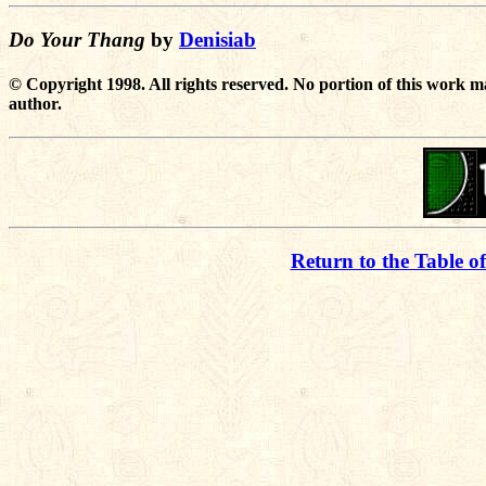
Do Your Thang
by
Denisiab
© Copyright 1998. All rights reserved. No portion of this work m
author.
Return to the Table o