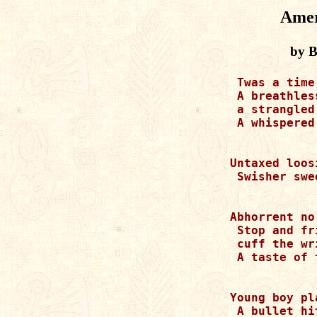
Amer
by B
 Twas a time
 A breathles
 a strangled 
 A whispered
Untaxed loos
 Swisher swe
Abhorrent no
 Stop and fri
 cuff the wri
 A taste of 
Young boy pl
 A bullet hi