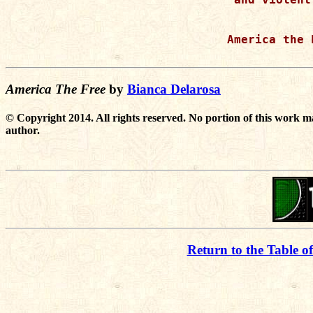
America the F
America The Free
by
Bianca Delarosa
© Copyright 2014. All rights reserved. No portion of this work m
author.
Return to the Table o