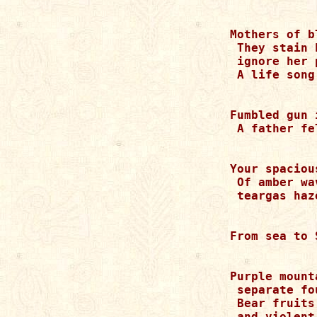
Mothers of b
 They stain 
 ignore her p
 A life song
Fumbled gun 
 A father fe
Your spaciou
 Of amber wa
 teargas haze
From sea to 
Purple mount
 separate fo
 Bear fruits
 and violent