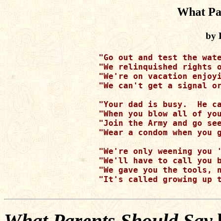
What Pa
by 
"Go out and test the wate
"We relinquished rights o
"We're on vacation enjoyi
"We can't get a signal or
"Your dad is busy.  He ca
"When you blow all of you
"Join the Army and go see
"Wear a condom when you g
"We're only weening you '
"We'll have to call you b
"We gave you the tools, n
"It's called growing up t
What Parents Should Say