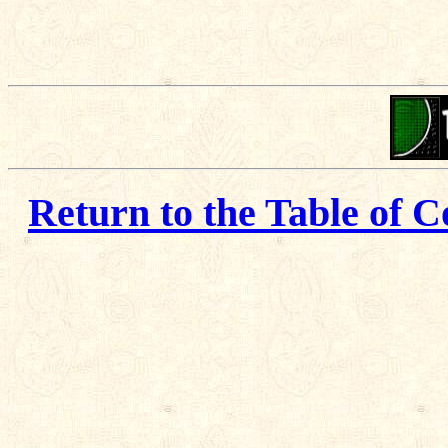
Return to the Table of C