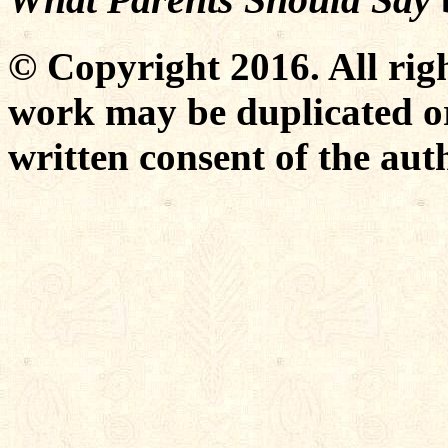
© Copyright 2016. All righ
work may be duplicated or
written consent of the aut