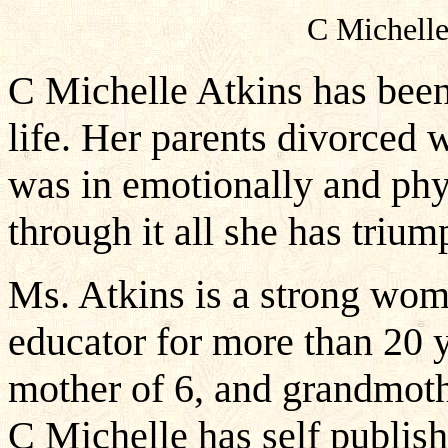
C Michell
C Michelle Atkins has bee
life. Her parents divorced
was in emotionally and phy
through it all she has trium
Ms. Atkins is a strong wom
educator for more than 20 y
mother of 6, and grandmothe
C Michelle has self publish