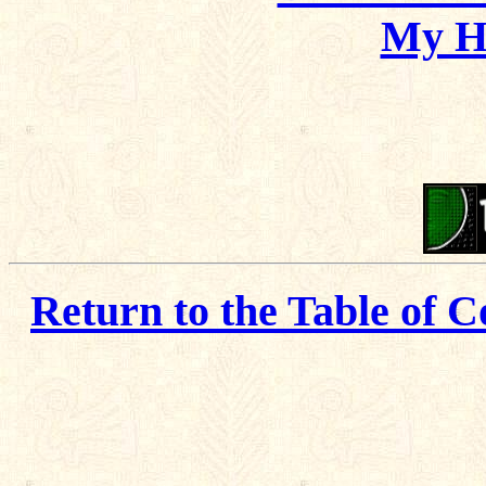
My H
Return to the Table of C