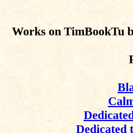
Works on TimBookTu by
Bl
Calm
Dedicated
Dedicated 