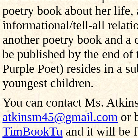
poetry book about her life,
informational/tell-all rela
another poetry book and a c
be published by the end of 
Purple Poet) resides in a s
youngest children.
You can contact Ms. Atkins
atkinsm45@gmail.com
or b
TimBookTu
and it will be 