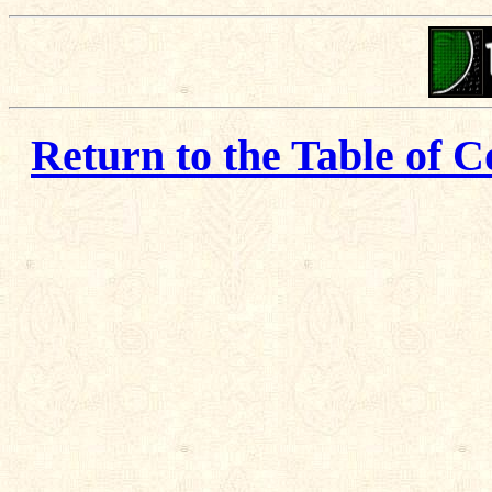
Return to the Table of C