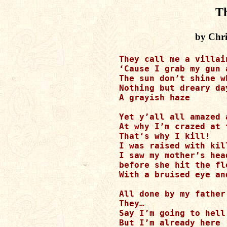
Th
by Chri
They call me a villain
‘Cause I grab my gun 
The sun don’t shine w
Nothing but dreary day
A grayish haze 

Yet y’all all amazed 
At why I’m crazed at 
That‘s why I kill! 

I was raised with kil
I saw my mother’s hea
before she hit the flo
With a bruised eye an
All done by my father’
They… 

Say I’m going to hell 
But I’m already here 
