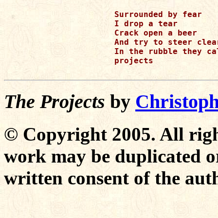
Surrounded by fear 

I drop a tear 

Crack open a beer 

And try to steer clea
In the rubble they cal
projects 

The Projects
by
Christoph
© Copyright 2005. All righ
work may be duplicated or
written consent of the aut