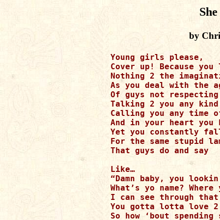
She
by Chri
Young girls please, 

Cover up! Because you l
Nothing 2 the imaginati
As you deal with the a
Of guys not respecting 
Talking 2 you any kind 
Calling you any time o
And in your heart you 
Yet you constantly fall
For the same stupid lam
That guys do and say

Like… 

“Damn baby, you lookin
What’s yo name? Where 
I can see through that 
You gotta lotta love 2 
So how ‘bout spending 