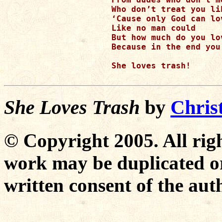
Who don’t treat you li
‘Cause only God can lo
Like no man could 

But how much do you lo
Because in the end you
She loves trash!

She Loves Trash
by
Chris
© Copyright 2005. All righ
work may be duplicated or
written consent of the aut