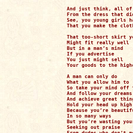
And just think, all of
From the dress that di
See, you young girls h
That you make the clot
That too-short skirt y
Might fit really well 

But in a man’s mind

If you advertise

You just might sell

Your goods to the high
A man can only do 

What you allow him to

So take your mind off 
And follow your dreams

And achieve great thing
Hold your head up high
Because you’re beautifu
In so many ways

But you’re wasting your
Seeking out praise

From dudes who don’t m