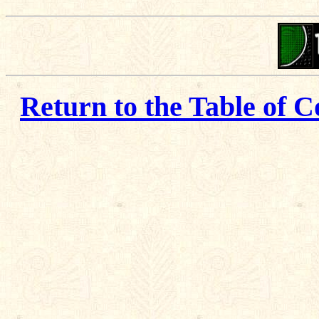
Return to the Table of C