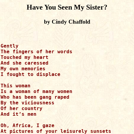
Have You Seen My Sister?
by Cindy Chaffold
Gently 

The fingers of her words

Touched my heart

And she caressed 

My own memories

I fought to displace

This woman

Is a woman of many women

Who has been gang raped

By the viciousness

Of her country

And it’s men

Oh, Africa, I gaze

At pictures of your leisurely sunsets
