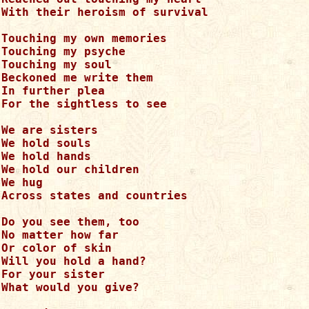
With their heroism of survival

Touching my own memories

Touching my psyche

Touching my soul

Beckoned me write them

In further plea

For the sightless to see

We are sisters

We hold souls

We hold hands

We hold our children

We hug

Across states and countries

Do you see them, too

No matter how far

Or color of skin

Will you hold a hand?

For your sister

What would you give?
