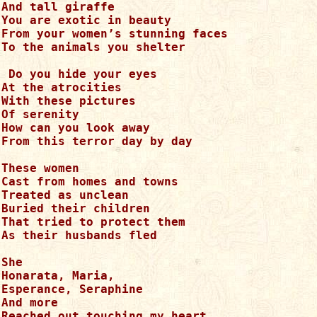
And tall giraffe

You are exotic in beauty

From your women’s stunning faces

To the animals you shelter

 Do you hide your eyes

At the atrocities 

With these pictures

Of serenity

How can you look away

From this terror day by day

These women 

Cast from homes and towns

Treated as unclean

Buried their children

That tried to protect them

As their husbands fled

She

Honarata, Maria, 

Esperance, Seraphine

And more

Reached out touching my heart
