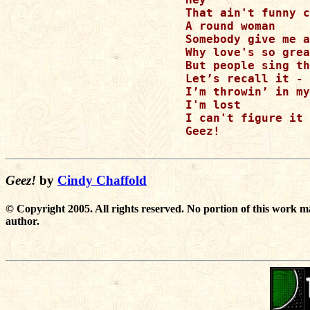
That ain't funny c
A round woman

Somebody give me a
Why love's so grea
But people sing th
Let’s recall it - 
I’m throwin’ in my
I'm lost

I can't figure it 
Geez!

Geez!
by
Cindy Chaffold
© Copyright 2005. All rights reserved. No portion of this work m
author.