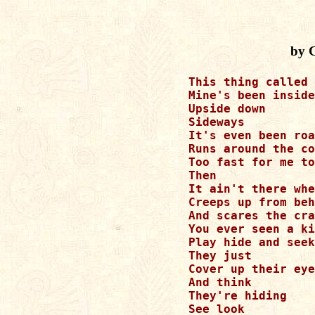
by 
This thing called 
Mine's been inside
Upside down

Sideways

It's even been roa
Runs around the co
Too fast for me to
Then 

It ain't there whe
Creeps up from beh
And scares the cra
You ever seen a ki
Play hide and seek

They just 

Cover up their eye
And think 

They're hiding

See look
