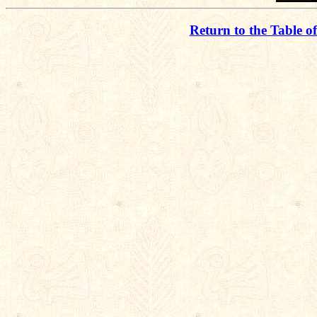
Return to the Table o