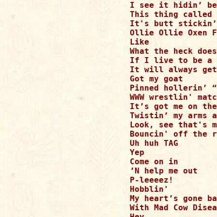
I see it hidin’ be
This thing called 
It's butt stickin’
Ollie Ollie Oxen F
Like 

What the heck does
If I live to be a 
It will always get
Got my goat

Pinned hollerin’ “
WWW wrestlin' matc
It’s got me on the
Twistin’ my arms a
Look, see that's m
Bouncin' off the r
Uh huh TAG

Yep

Come on in

’N help me out

P-leeeez!

Hobblin'

My heart’s gone ba
With Mad Cow Disea
Hey
