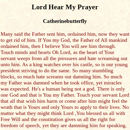
Lord Hear My Prayer
Catherinebutterfly
Many said the Father sent him, ordained him, now they want
to get rid of him. If You my God, the Father of All mankind
ordained him, then I believe You will see him through.
Touch minds and hearts Oh Lord, as the heart of Your
servant weeps from all the pressures and hate screaming out
unto him. As a king watches over his castle, so is our young
president striving to do the same. So many stumbling
blocks, so much hate screams out damning him. So much
my Father was damned when he took office, yet miracles
was expected. He's a human being not a god. There is only
one God and that is You my Father. Touch your servant Lord
that all that wish him harm or come after him might feel the
wrath that is Yours and only Yours to apply to their lives. No
matter what they might think Lord ,You blessed us all with
Free Will and the constitution gives us all the right for
freedom of speech, yet they are damming him for speaking.