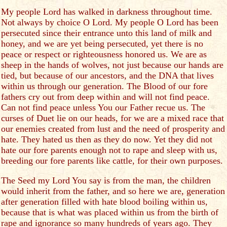
My people Lord has walked in darkness throughout time.
Not always by choice O Lord. My people O Lord has been
persecuted since their entrance unto this land of milk and
honey, and we are yet being persecuted, yet there is no
peace or respect or righteousness honored us. We are as
sheep in the hands of wolves, not just because our hands are
tied, but because of our ancestors, and the DNA that lives
within us through our generation. The Blood of our fore
fathers cry out from deep within and will not find peace.
Can not find peace unless You our Father recue us. The
curses of Duet lie on our heads, for we are a mixed race that
our enemies created from lust and the need of prosperity and
hate. They hated us then as they do now. Yet they did not
hate our fore parents enough not to rape and sleep with us,
breeding our fore parents like cattle, for their own purposes.
The Seed my Lord You say is from the man, the children
would inherit from the father, and so here we are, generation
after generation filled with hate blood boiling within us,
because that is what was placed within us from the birth of
rape and ignorance so many hundreds of years ago. They