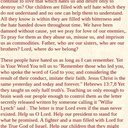
continue to love that which hates us and desire only to
destroy us? Our children are filled with self hate which they
do not understand and no one can help them to understand.
All they know is within they are filled with bitterness and
the hate handed down throughout time. We have been
damned without cause, yet we pray for love of our enemies,.
To pray for them as they abuse us, misuse us, and imprison
us as commodities. Father, who are our sisters, who are our
brothers? Lord, where do we belong?
These people have hated us as long as I can remember. Yet
in Your Word You tell us to "Remember those who led you,
who spoke the word of God to you; and considering the
result of their conduct, imitate their faith. Jesus Christ is the
same yesterday and today and forever." Hebrews 13:7,8 Yet
they taught us only half truth's. Teaching us only enough to
brain wash our people enough to control them as the letter
secretly released written by someone calling it "Willie
Lynch" said . The letter is true Lord even if the man never
existed. Help us O Lord. Help our president to stand for
what he promised. A fighter and a man filled with Lord for
the True God of Israel. Help our children that they might