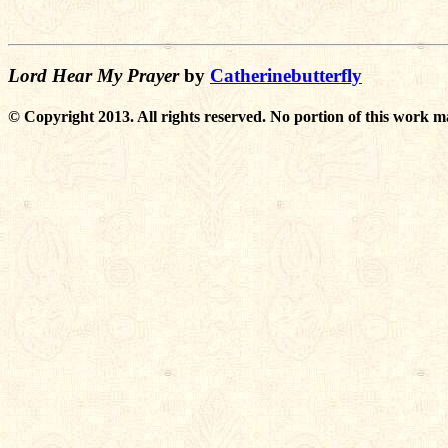
Lord Hear My Prayer
by
Catherinebutterfly
© Copyright 2013. All rights reserved. No portion of this work m