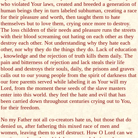
who violated Your laws, created and breeded a generation of
human beings they in turn labeled subhuman, creating a race
for their pleasure and worth, then taught them to hate
themselves but to love them, crying once more to destroy.
The loss children of their needs and pleasure runs the streets
with their blood screaming out hating on each other as they
destroy each other. Not understanding why they hate each
other, nor why they do the things they do. Lack of education
, knowledge and the rejection of truth kills them daily. The
pain and bitterness of rejection and lack steals their life
blood and destroys their souls, daily, the prisons and graves
calls out to our young people from the spirit of darkness that
our fore parents served while labeling it as Your will my
Lord, from the moment these seeds of the slave masters
enter into this world. they feel the hate and evil that has
been carried down throughout centuries crying out to You,
for their freedom.
No my Father not all co-creators hate us, but those that do
denied us, after fathering this mixed race of men and
women, leaving them to self destruct. How O Lord can we