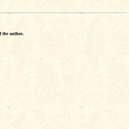
f the author.