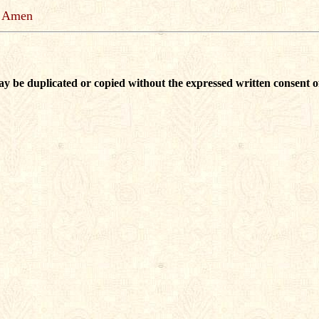
Amen
ay be duplicated or copied without the expressed written consent o