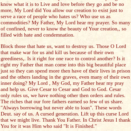
know what it is to Live and love before they go and be no
more, My Lord did You allow our creation to exist just to
serve a race of people who hates us? Who use us as
commodities? My Father, My Lord hear my prayer. So many
of confined, never to know the beauty of Your creation,, so
filled with hate and condemnation.
Block those that hate us, want to destroy us. Those O Lord
that make war for us and kill us because of their own
greediness,. Is it right for one race to control another? Is it
right my Father that man come into this big beautiful place
just so they can spend more then have of their lives in prison
and the others landing in the graves, even many of their own
inner doing? My Lord , My God, my Father hear my pray
and help us. Give Cesar to Cesar and God to God. Cesar
only rules us, we have nothing other then orders and rules.
The riches that our fore fathers earned so few of us share.
"Always borrowing but never able to loan". These words
Deut. say of us. A cursed generation. Lift up this curse Lord
that we might live. Thank You Father. In Christ Jesus I thank
You for it was Him who said "It is Finished."