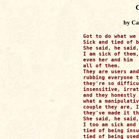
by Cat
Got to do what we 
Sick and tied of b
She said, he said,
I am sick of them,

even her and him

all of them.

They are users and
rubbing everyone t
they're so difficu
insensitive, irrat
and they honestly 
what a manipulativ
couple they are, I
they've made it th
She said, he said,
I too am sick and 
tied of being insu
tied of being used