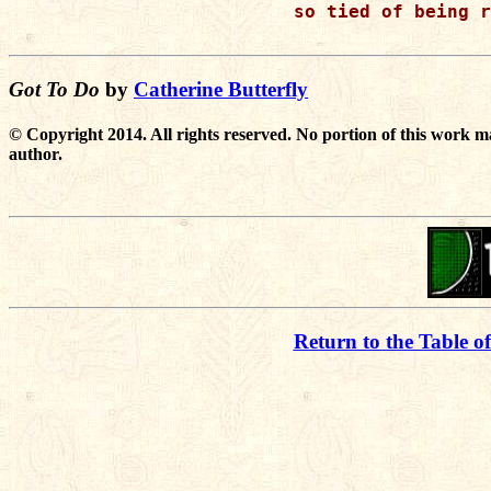
so tied of being r
Got To Do
by
Catherine Butterfly
© Copyright 2014. All rights reserved. No portion of this work m
author.
Return to the Table o