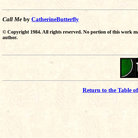
Call Me
by
CatherineButterfly
© Copyright 1984. All rights reserved. No portion of this work m
author.
Return to the Table o