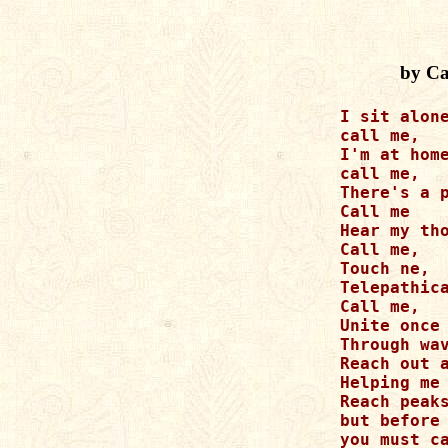
by Ca
I sit alone
call me, 

I'm at home
call me,

There's a p
Call me

Hear my tho
Call me,

Touch ne,

Telepathica
Call me,

Unite once 
Through wav
Reach out a
Helping me

Reach peaks
but before 
you must ca