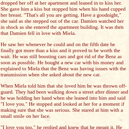
dropped her off at her apartment and leaned in to kiss her.
She gave him a kiss but stopped him when his hand cupped
her breast. "That's all you are getting. Have a goodnight,"
she said as she stepped out of the car. Damien watched her
in shock as she entered the apartment building. It was then
that Damien fell in love with Miela.
He saw her whenever he could and on the fifth date he
finally got more than a kiss and it proved to be worth the
wait. He was still boosting cars and got rid of the Benz as
soon as possible. He bought a new car with his money and
explained to Miela that the Benz was having issues with the
transmission when she asked about the new car.
When Miela told him that she loved him he was thrown off-
guard. They had been walking down a street after dinner and
he was holding her hand when she leaned into him and said
"I love you." He stopped and looked at her for a moment if
making sure that she was serious. She stared at him with a
small smile on her face.
"I love you too," he replied and knew that he meant it. He