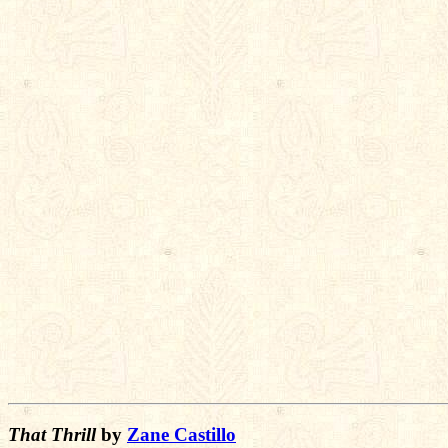
That Thrill
by
Zane Castillo