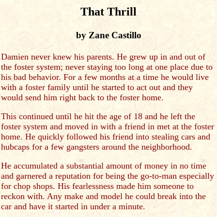
That Thrill
by Zane Castillo
Damien never knew his parents. He grew up in and out of
the foster system; never staying too long at one place due to
his bad behavior. For a few months at a time he would live
with a foster family until he started to act out and they
would send him right back to the foster home.
This continued until he hit the age of 18 and he left the
foster system and moved in with a friend in met at the foster
home. He quickly followed his friend into stealing cars and
hubcaps for a few gangsters around the neighborhood.
He accumulated a substantial amount of money in no time
and garnered a reputation for being the go-to-man especially
for chop shops. His fearlessness made him someone to
reckon with. Any make and model he could break into the
car and have it started in under a minute.