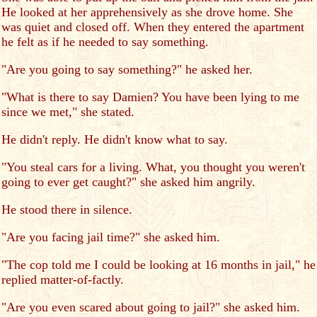
He looked at her apprehensively as she drove home. She
was quiet and closed off. When they entered the apartment
he felt as if he needed to say something.
"Are you going to say something?" he asked her.
"What is there to say Damien? You have been lying to me
since we met," she stated.
He didn't reply. He didn't know what to say.
"You steal cars for a living. What, you thought you weren't
going to ever get caught?" she asked him angrily.
He stood there in silence.
"Are you facing jail time?" she asked him.
"The cop told me I could be looking at 16 months in jail," he
replied matter-of-factly.
"Are you even scared about going to jail?" she asked him.