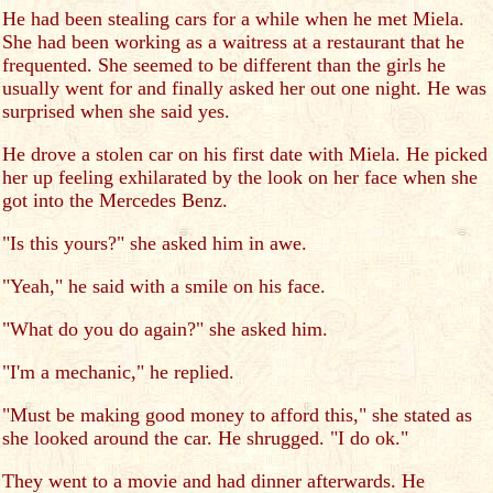
He had been stealing cars for a while when he met Miela.
She had been working as a waitress at a restaurant that he
frequented. She seemed to be different than the girls he
usually went for and finally asked her out one night. He was
surprised when she said yes.
He drove a stolen car on his first date with Miela. He picked
her up feeling exhilarated by the look on her face when she
got into the Mercedes Benz.
"Is this yours?" she asked him in awe.
"Yeah," he said with a smile on his face.
"What do you do again?" she asked him.
"I'm a mechanic," he replied.
"Must be making good money to afford this," she stated as
she looked around the car. He shrugged. "I do ok."
They went to a movie and had dinner afterwards. He