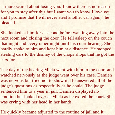
"I more scared about losing you. I know there is no reason
for you to stay after this but I want you to know I love you
and I promise that I will never steal another car again," he
pleaded.
She looked at him for a second before walking away into the
next room and closing the door. He fell asleep on the couch
that night and every other night until his court hearing. She
hardly spoke to him and kept him at a distance. He stopped
stealing cars to the dismay of the chops shops that he got the
cars for.
The day of the hearing Miela went with him to the court and
watched nervously as the judge went over his case. Damien
was nervous but tried not to show it. He answered all of the
judge's questions as respectfully as he could. The judge
sentenced him to a year in jail. Damien displayed no
emotion but looked over at Miela as he exited the court. She
was crying with her head in her hands.
He quickly became adjusted to the routine of jail and it