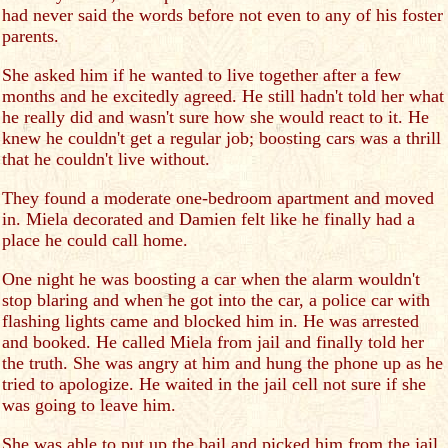
had never said the words before not even to any of his foster
parents.
She asked him if he wanted to live together after a few
months and he excitedly agreed. He still hadn't told her what
he really did and wasn't sure how she would react to it. He
knew he couldn't get a regular job; boosting cars was a thrill
that he couldn't live without.
They found a moderate one-bedroom apartment and moved
in. Miela decorated and Damien felt like he finally had a
place he could call home.
One night he was boosting a car when the alarm wouldn't
stop blaring and when he got into the car, a police car with
flashing lights came and blocked him in. He was arrested
and booked. He called Miela from jail and finally told her
the truth. She was angry at him and hung the phone up as he
tried to apologize. He waited in the jail cell not sure if she
was going to leave him.
She was able to put up the bail and picked him from the jail.