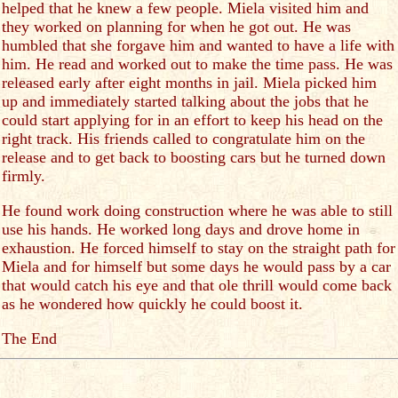
helped that he knew a few people. Miela visited him and
they worked on planning for when he got out. He was
humbled that she forgave him and wanted to have a life with
him. He read and worked out to make the time pass. He was
released early after eight months in jail. Miela picked him
up and immediately started talking about the jobs that he
could start applying for in an effort to keep his head on the
right track. His friends called to congratulate him on the
release and to get back to boosting cars but he turned down
firmly.
He found work doing construction where he was able to still
use his hands. He worked long days and drove home in
exhaustion. He forced himself to stay on the straight path for
Miela and for himself but some days he would pass by a car
that would catch his eye and that ole thrill would come back
as he wondered how quickly he could boost it.
The End