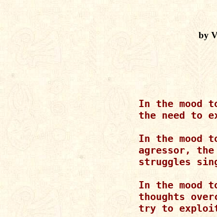
by V
       In the mood t
       the need to ex
       In the mood t
       agressor, the 
       struggles sing
       In the mood to
       thoughts over
       try to exploit