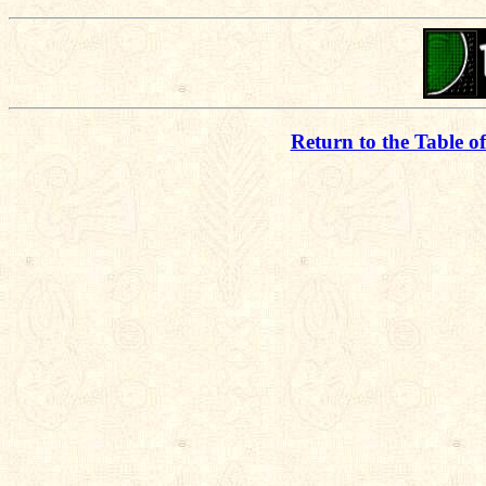
Return to the Table o