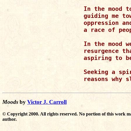
       In the mood t
       guiding me to
       oppression an
       a race of peop
       In the mood w
       resurgence th
       aspiring to be
       Seeking a spi
       reasons why s
Moods
by
Victor J. Carroll
© Copyright 2000. All rights reserved. No portion of this work m
author.