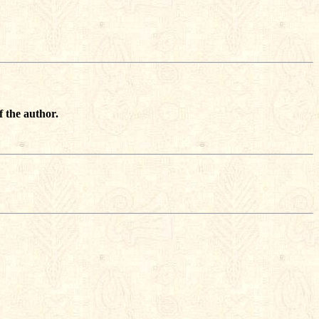
f the author.