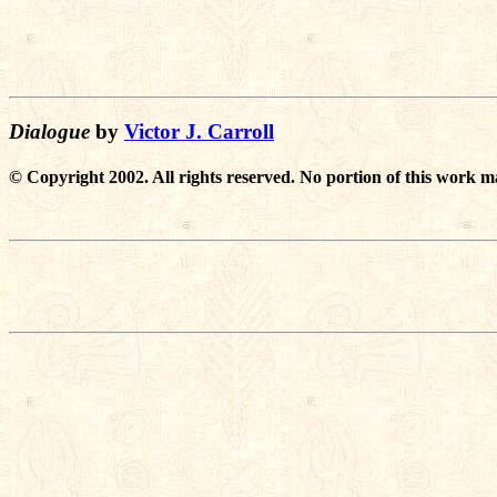
Dialogue
by
Victor J. Carroll
© Copyright 2002. All rights reserved. No portion of this work m