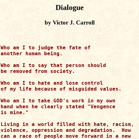
Dialogue
by Victor J. Carroll
Who am I to judge the fate of

another human being.

Who am I to say that person should

be removed from society.

Who am I to hate and lose control

of my life because of misguided values.

Who am I to take GOD's work in my own

hand when he clearly stated "Vengence

is mine."

Living in a world filled with hate, racism,

violence, oppression and degradation.  How

can a race of people move forward in a new
