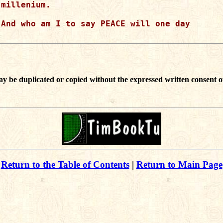
millenium.

And who am I to say PEACE will one day

ay be duplicated or copied without the expressed written consent o
Return to the Table of Contents
|
Return to Main Page