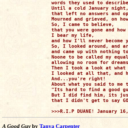
words they used to describe
Until a cold January night,
that left no answers and op
Mourned and grieved, on how
So, I came to believe, 

that you were gone and how 
I bear my life,

and how I'll never become y
So, I looked around, and ar
and came up with nothing to
Noone to be called my equal
allowing no room for dreams
Then I took a look at what 
I looked at all that, and h
And...you're right!

About what you said to me t
"Its hard to find a good gu
But I did find him, its jus
that I didn't get to say GO
A Good Guy
by
Tanya Carpenter