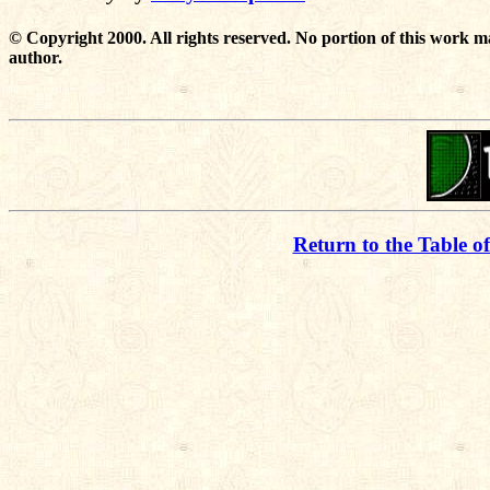
© Copyright 2000. All rights reserved. No portion of this work m
author.
Return to the Table o