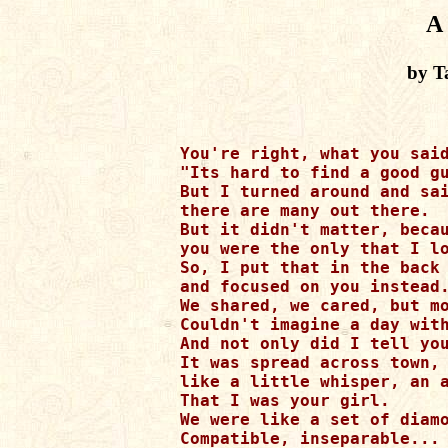
A
by T
You're right, what you said
"Its hard to find a good gu
But I turned around and sai
there are many out there.

But it didn't matter, becau
you were the only that I lo
So, I put that in the back 
and focused on you instead.
We shared, we cared, but mo
Couldn't imagine a day with
And not only did I tell you
It was spread across town,

like a little whisper, an a
That I was your girl.

We were like a set of diamo
Compatible, inseparable...
