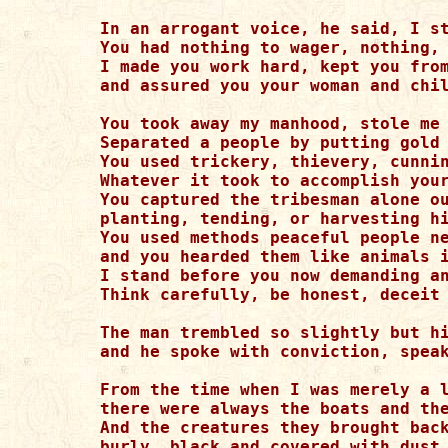
In an arrogant voice, he said, I st
You had nothing to wager, nothing, 
I made you work hard, kept you from
and assured you your woman and chil
You took away my manhood, stole me 
Separated a people by putting gold 
You used trickery, thievery, cunnin
Whatever it took to accomplish your
You captured the tribesman alone ou
planting, tending, or harvesting hi
You used methods peaceful people ne
and you hearded them like animals i
I stand before you now demanding an
Think carefully, be honest, deceit 
The man trembled so slightly but hi
and he spoke with conviction, speak
From the time when I was merely a l
there were always the boats and the
And the creatures they brought back
burly, black and covered with dust.