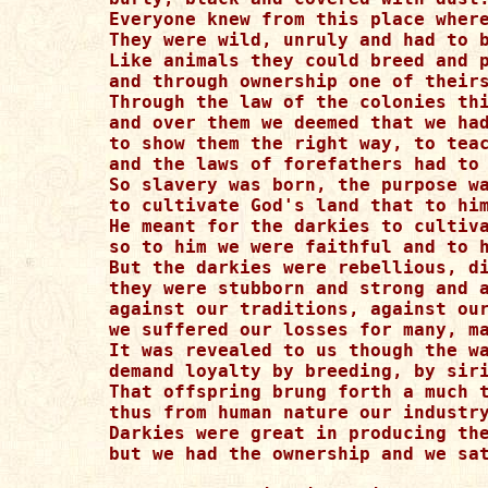
Everyone knew from this place where
They were wild, unruly and had to b
Like animals they could breed and p
and through ownership one of theirs
Through the law of the colonies thi
and over them we deemed that we had
to show them the right way, to teac
and the laws of forefathers had to 
So slavery was born, the purpose wa
to cultivate God's land that to him
He meant for the darkies to cultiva
so to him we were faithful and to h
But the darkies were rebellious, di
they were stubborn and strong and a
against our traditions, against our
we suffered our losses for many, ma
It was revealed to us though the wa
demand loyalty by breeding, by siri
That offspring brung forth a much t
thus from human nature our industry
Darkies were great in producing the
but we had the ownership and we sat