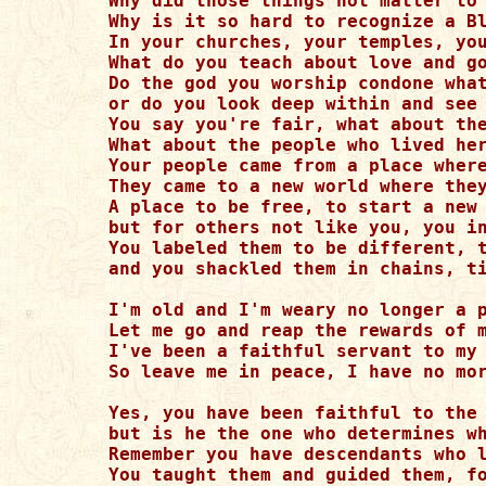
Why did those things not matter to 
Why is it so hard to recognize a Bl
In your churches, your temples, you
What do you teach about love and go
Do the god you worship condone what
or do you look deep within and see 
You say you're fair, what about the
What about the people who lived her
Your people came from a place where
They came to a new world where they
A place to be free, to start a new 
but for others not like you, you in
You labeled them to be different, t
and you shackled them in chains, ti
I'm old and I'm weary no longer a p
Let me go and reap the rewards of m
I've been a faithful servant to my 
So leave me in peace, I have no mor
Yes, you have been faithful to the 
but is he the one who determines wh
Remember you have descendants who l
You taught them and guided them, fo