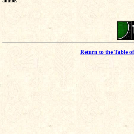
author.
Return to the Table o