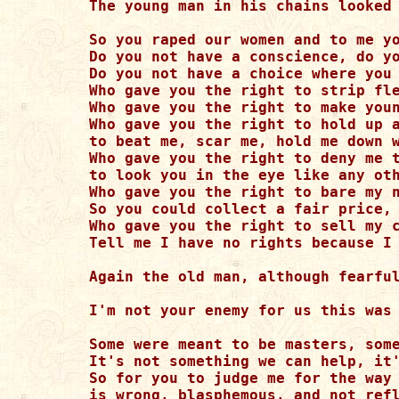
The young man in his chains looked 
So you raped our women and to me yo
Do you not have a conscience, do yo
Do you not have a choice where you 
Who gave you the right to strip fle
Who gave you the right to make youn
Who gave you the right to hold up a
to beat me, scar me, hold me down w
Who gave you the right to deny me t
to look you in the eye like any oth
Who gave you the right to bare my n
So you could collect a fair price, 
Who gave you the right to sell my c
Tell me I have no rights because I 
Again the old man, although fearful
I'm not your enemy for us this was 
Some were meant to be masters, some
It's not something we can help, it'
So for you to judge me for the way 
is wrong, blasphemous, and not refl