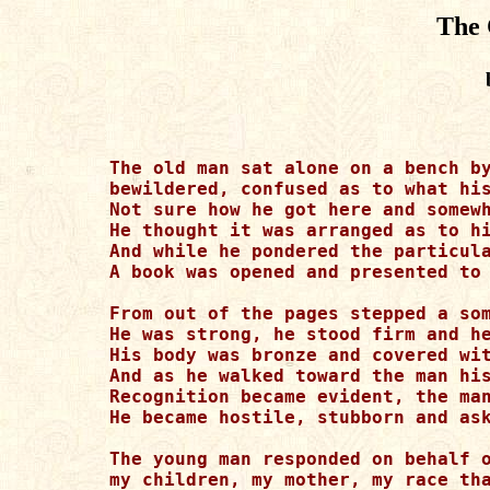
The 
The old man sat alone on a bench by
bewildered, confused as to what his
Not sure how he got here and somewh
He thought it was arranged as to hi
And while he pondered the particula
A book was opened and presented to 
From out of the pages stepped a som
He was strong, he stood firm and he
His body was bronze and covered wit
And as he walked toward the man his
Recognition became evident, the man
He became hostile, stubborn and ask
The young man responded on behalf o
my children, my mother, my race tha