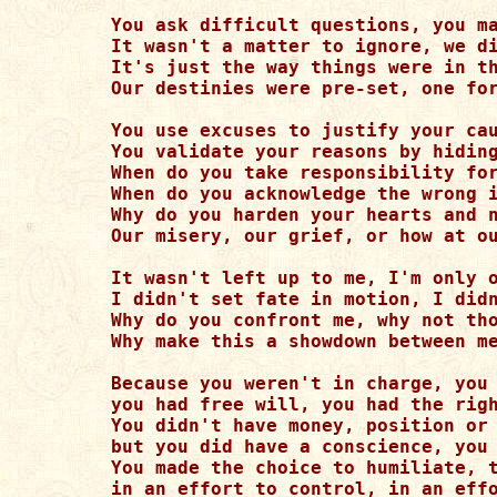
You ask difficult questions, you ma
It wasn't a matter to ignore, we di
It's just the way things were in th
Our destinies were pre-set, one for
You use excuses to justify your cau
You validate your reasons by hiding
When do you take responsibility for
When do you acknowledge the wrong i
Why do you harden your hearts and n
Our misery, our grief, or how at ou
It wasn't left up to me, I'm only o
I didn't set fate in motion, I didn
Why do you confront me, why not tho
Why make this a showdown between me
Because you weren't in charge, you 
you had free will, you had the righ
You didn't have money, position or 
but you did have a conscience, you 
You made the choice to humiliate, t
in an effort to control, in an effo