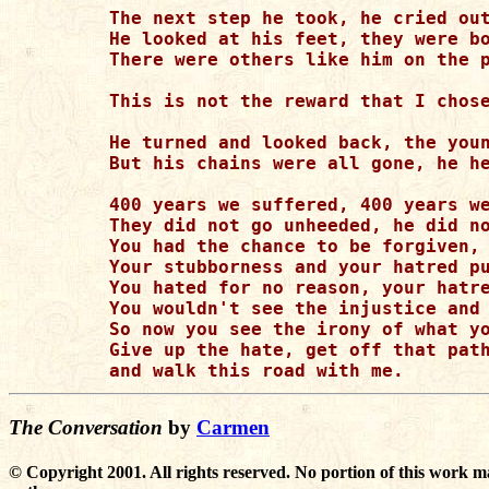
The next step he took, he cried out
He looked at his feet, they were bo
There were others like him on the p
This is not the reward that I chose
He turned and looked back, the youn
But his chains were all gone, he he
400 years we suffered, 400 years we
They did not go unheeded, he did no
You had the chance to be forgiven, 
Your stubborness and your hatred pu
You hated for no reason, your hatre
You wouldn't see the injustice and 
So now you see the irony of what yo
Give up the hate, get off that path
The Conversation
by
Carmen
© Copyright 2001. All rights reserved. No portion of this work m