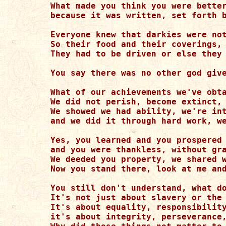
What made you think you were better
because it was written, set forth b
Everyone knew that darkies were not
So their food and their coverings, 
They had to be driven or else they 
You say there was no other god give
What of our achievements we've obta
We did not perish, become extinct, 
We showed we had ability, we're int
and we did it through hard work, we
Yes, you learned and you prospered 
and you were thankless, without gra
We deeded you property, we shared w
Now you stand there, look at me and
You still don't understand, what do
It's not just about slavery or the 
It's about equality, responsibility
it's about integrity, perseverance,