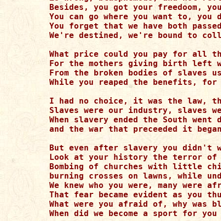
Besides, you got your freedoom, you
You can go where you want to, you d
You forget that we have both passed
We're destined, we're bound to coll
What price could you pay for all th
For the mothers giving birth left w
From the broken bodies of slaves us
While you reaped the benefits, for 
I had no choice, it was the law, th
Slaves were our industry, slaves we
When slavery ended the South went d
and the war that preceeded it began
But even after slavery you didn't w
Look at your history the terror of 
Bombing of churches with little chi
burning crosses on lawns, while und
We knew who you were, many were afr
That fear became evident as you thu
What were you afraid of, why was bl
When did we become a sport for you 