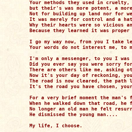
Your methods they used in cruelty, 
but their's was more potent, a more
Not for building up land nor for we
It was merely for control and a hat
Why their hearts were so vicious an
Because they learned it was proper 
I go my way now, from you I take le
Your words do not interest me, to m
I'm only a messenger, to you I was 
Did you ever say you were sorry for
There are others like me, asking ot
Now it's your day of reckoning, you
The road is now cleared, the path l
It's the road you have chosen, your
For a very brief moment the man's f
When he walked down that road, he f
No longer an old man he felt resurr
He dismissed the young man....

My life, I choose.
