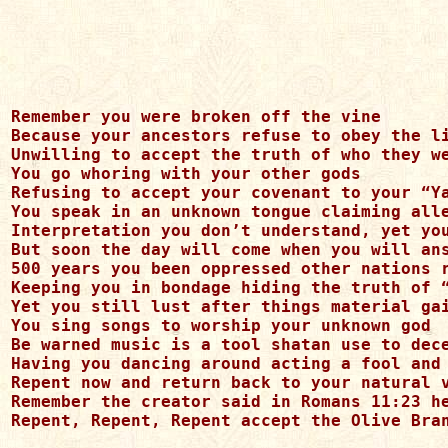
Remember you were broken off the vine

Because your ancestors refuse to obey the li
Unwilling to accept the truth of who they we
You go whoring with your other gods

Refusing to accept your covenant to your “Ya
You speak in an unknown tongue claiming alle
Interpretation you don’t understand, yet you
But soon the day will come when you will ans
500 years you been oppressed other nations r
Keeping you in bondage hiding the truth of “
Yet you still lust after things material gai
You sing songs to worship your unknown god

Be warned music is a tool shatan use to dece
Having you dancing around acting a fool and 
Repent now and return back to your natural v
Remember the creator said in Romans 11:23 he
Repent, Repent, Repent accept the Olive Bran