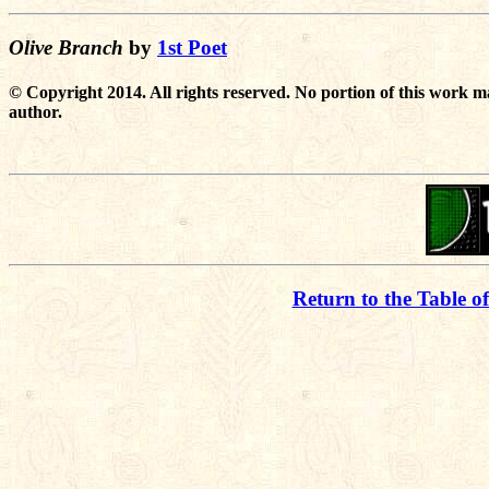
Olive Branch
by
1st Poet
© Copyright 2014. All rights reserved. No portion of this work m
author.
Return to the Table o