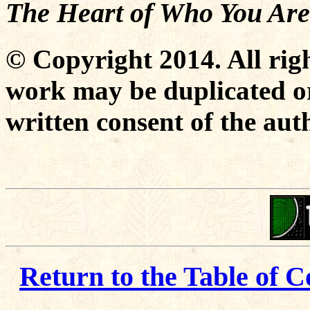
The Heart of Who You Are
© Copyright 2014. All righ
work may be duplicated or
written consent of the aut
Return to the Table of C