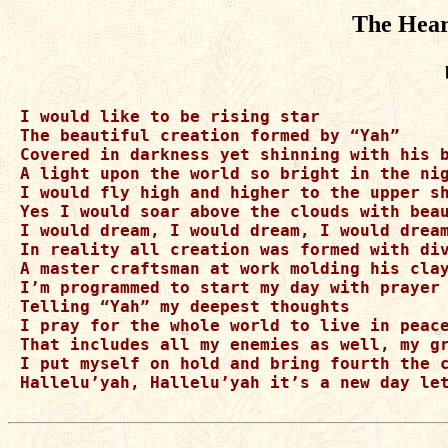
The Hear
I would like to be rising star

The beautiful creation formed by “Yah”

Covered in darkness yet shinning with his b
A light upon the world so bright in the nig
I would fly high and higher to the upper sh
Yes I would soar above the clouds with beau
I would dream, I would dream, I would dream
In reality all creation was formed with div
A master craftsman at work molding his clay
I’m programmed to start my day with prayer

Telling “Yah” my deepest thoughts 

I pray for the whole world to live in peace
That includes all my enemies as well, my gr
I put myself on hold and bring fourth the c
Hallelu’yah, Hallelu’yah it’s a new day let