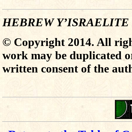
HEBREW Y’ISRAELITE
© Copyright 2014. All righ
work may be duplicated or
written consent of the aut