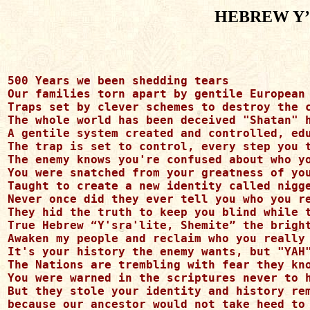
HEBREW Y’
500 Years we been shedding tears

Our families torn apart by gentile European 
Traps set by clever schemes to destroy the c
The whole world has been deceived "Shatan" h
A gentile system created and controlled, edu
The trap is set to control, every step you t
The enemy knows you're confused about who yo
You were snatched from your greatness of you
Taught to create a new identity called nigge
Never once did they ever tell you who you re
They hid the truth to keep you blind while t
True Hebrew “Y'sra'lite, Shemite” the bright
Awaken my people and reclaim who you really 
It's your history the enemy wants, but "YAH"
The Nations are trembling with fear they kno
You were warned in the scriptures never to h
But they stole your identity and history rem
because our ancestor would not take heed to 