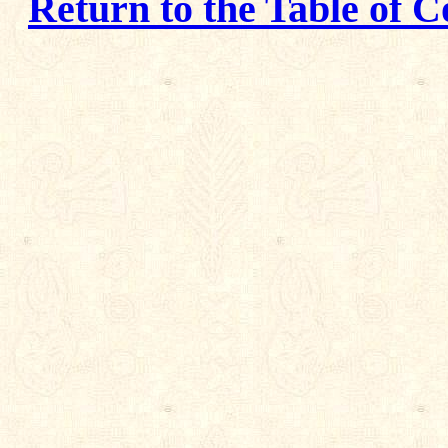
Return to the Table of C