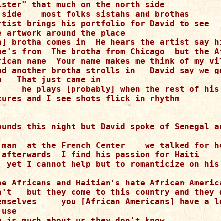
ister" that much on the north side

 side    most folks sistahs and brothas

rtist brings his portfolio for David to see

e artwork around the place

n] brotha comes in  He hears the artist say hi
he's from  The brotha from Chicago  but the Af
rican name  Your name makes me think of my vil
nd another brotha strolls in   David say we go
   That just came in

     he plays [probably] when the rest of his 
tures and I see shots flick in rhythm

ounds this night but David spoke of Senegal an
 man  at the French Center    we talked for ho
 afterwards  I find his passion for Haiti

  yet I cannot help but to romanticize on his 
he Africans and Haitian's hate African America
n't   but they come to this country and they d
emselves     you [African Americans] have a lo
use

e is much about us they don't know
