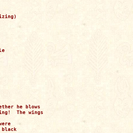
zing)

e

ther he blows

ng!  The wings

ere

black
