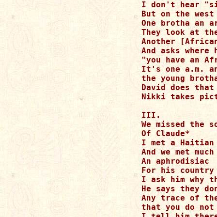
I don't hear "s
But on the west
One brotha an a
They look at th
Another [Africa
And asks where 
"you have an Af
It's one a.m. a
the young brotha
David does that
Nikki takes pic
III.

We missed the s
Of Claude*

I met a Haitian
And we met much
An aphrodisiac 
For his country

I ask him why t
He says they do
Any trace of th
that you do not 
I tell him ther