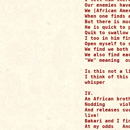
Our enemies hav
We [African Ame
When one finds 
But there is mu
He is quick to 
Quik to swallow 
I too in him fin
Open myself to s
We find we both
We also find eac
"We" meaning  o
Is this not a li
I think of this
whisper

IV.

An African brot
Nodding     vio
And releases su
live!

Bakari and I fi
At my odds   An