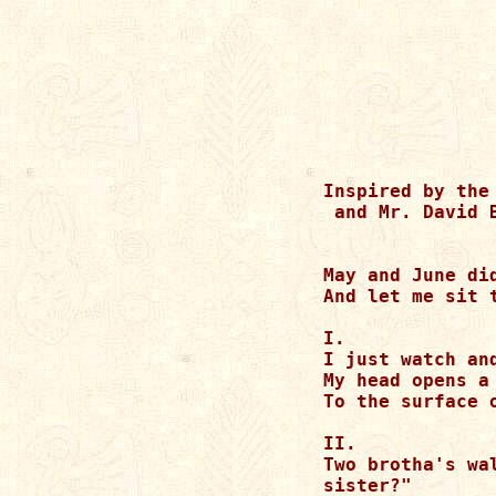
Inspired by the
 and Mr. David B
May and June di
And let me sit 
I.

I just watch and
My head opens a
To the surface 
II.

Two brotha's wa
sister?"
