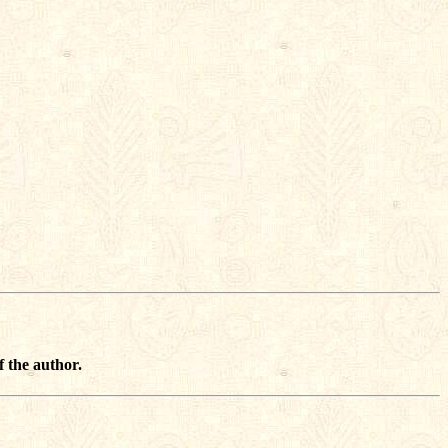
f the author.