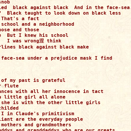
nob

led  black against black  And in the face-sea.
?  Black taught to look down on black less

That's a fact

 school and a neighborhood

ose and those

  But I knew his school

   I was wrong涅 think

rlines black against black make

 face-sea under a prejudice mask I find

of my past is grateful

 flute

ances with all her innocence in tact

 little girl all alone

 she is with the other little girls

hilded

 I in Claude's primitivism

liant are the everyday people

 mothers and grandmothers

addys and granddaddys who are our greats
