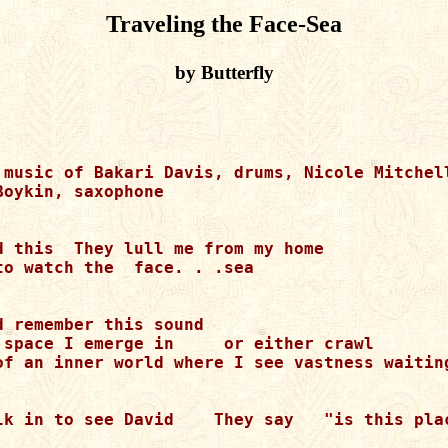
Traveling the Face-Sea
by Butterfly
 music of Bakari Davis, drums, Nicole Mitchell
oykin, saxophone

d this  They lull me from my home

to watch the  face. . .sea

 remember this sound

 space I emerge in     or either crawl

of an inner world where I see vastness waiting
lk in to see David    They say   "is this plac