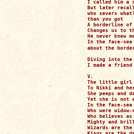
I called him a s
But later recal
who severs what
than you got    
A borderline of
Changes us to th
He never knew me
In the face-sea
about the borde
Diving into the
I made a friend

V.

The little girl 
To Nikki and her
She peeps and d
Yet she is not a
In the face-sea
Who were widow-c
Who believes as
Mighty and bril
Wizards are the
Kings are the d