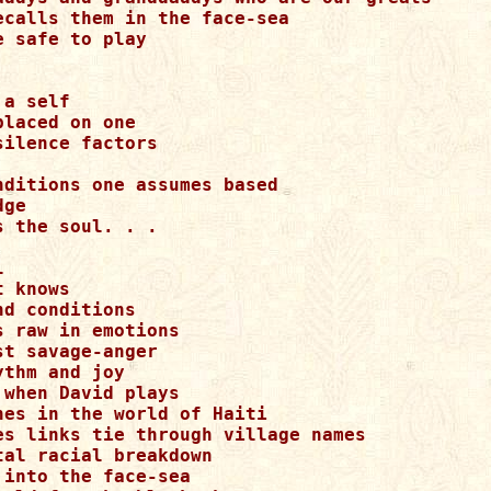
ecalls them in the face-sea

 safe to play

a self

laced on one

ilence factors

nditions one assumes based

ge

 the soul. . .



 knows

d conditions

 raw in emotions

t savage-anger

thm and joy

when David plays

hes in the world of Haiti

es links tie through village names

al racial breakdown

into the face-sea
