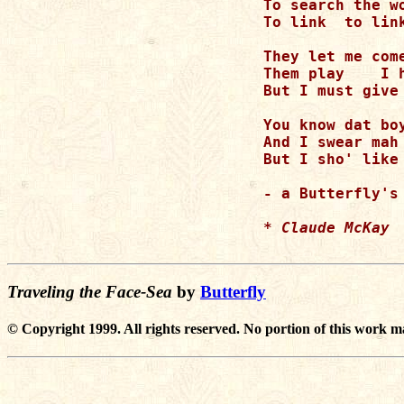
To search the w
To link  to link
They let me com
Them play    I h
But I must give 
You know dat boy
And I swear mah 
But I sho' like 
- a Butterfly's 
* Claude McKay
Traveling the Face-Sea
by
Butterfly
© Copyright 1999. All rights reserved. No portion of this work m