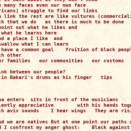
e many faces even our own face

ricans] struggle to find our links

a link the rest are like vultures (commerciali
ch that we do   as there is much to be done

point out what he likes and

what he learns here

d a place I like  and

wallow what I can learn

 have a common goal    fruition of black peopl
h other

ur families   our communities   our customs

nk between our people?

 in Bakari's drums as his finger   tips

ha enters  sits in front of the musicians

lently appreciative        with his hands toge
ch avis sounds    I hear wings   They are risi
nd we are natives But at one point our paths w
d I confront my anger ghost:    Black against 