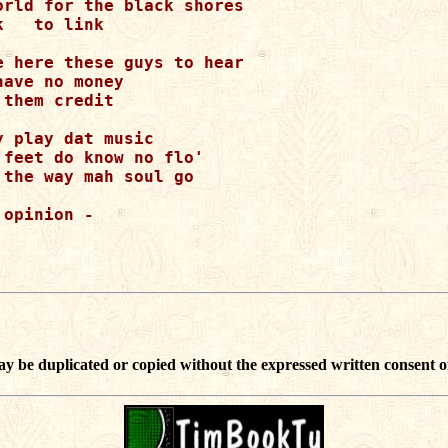
orld for the black shores

   to link

e here these guys to hear

ave no money

them credit

 play dat music

feet do know no flo'

the way mah soul go

opinion -

ay be duplicated or copied without the expressed written consent o