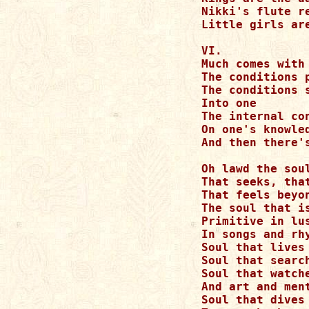
Nikki's flute r
Little girls are
VI.

Much comes with 
The conditions p
The conditions s
Into one

The internal co
On one's knowled
And then there's
Oh lawd the soul
That seeks, that
That feels beyon
The soul that is
Primitive in lus
In songs and rhy
Soul that lives 
Soul that searc
Soul that watch
And art and ment
Soul that dives 