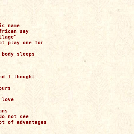
s name

rican say

lage"

t play one for

body sleeps

d I thought

urs

love

ns

o not see

t of advantages
