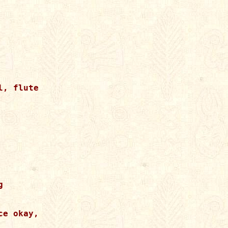
, flute



e okay,
