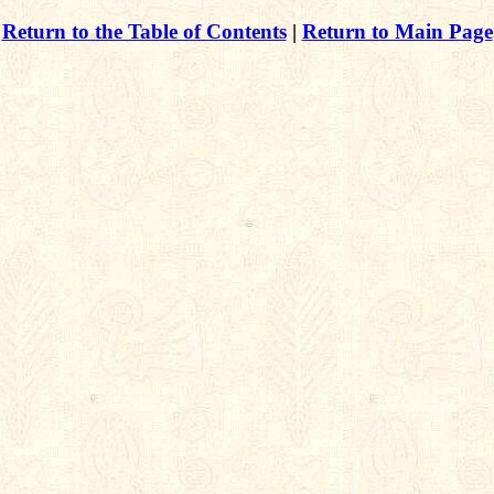
Return to the Table of Contents
|
Return to Main Page