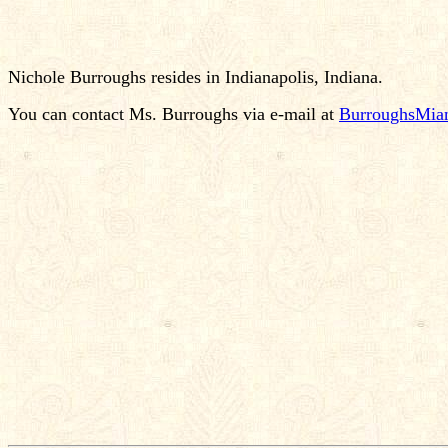
Nichole Burroughs resides in Indianapolis, Indiana.
You can contact Ms. Burroughs via e-mail at
BurroughsMia