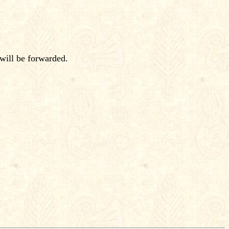
will be forwarded.