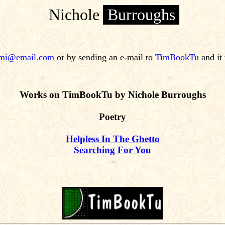
Nichole
Burroughs
mi@email.com
or by sending an e-mail to
TimBookTu
and it 
Works on TimBookTu by Nichole Burroughs
Poetry
Helpless In The Ghetto
Searching For You