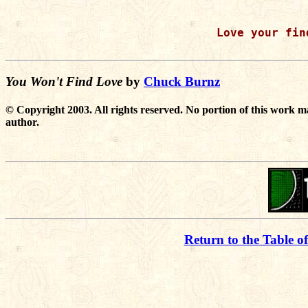
Love your find
You Won't Find Love
by
Chuck Burnz
© Copyright 2003. All rights reserved. No portion of this work m
author.
Return to the Table o