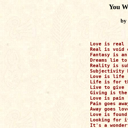
You W
by
Love is real

Real is void 
Fantasy is an
Dreams lie to
Reality is su
Subjectivity 
Love is life

Life is for t
Live to give

Giving is the
Love is pain

Pain goes away
Away goes love
Love is found
Looking for it
It's a wonder