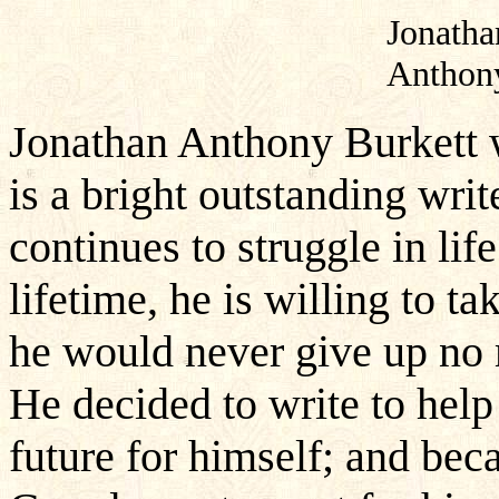
Jonatha
Anthon
Jonathan Anthony Burkett 
is a bright outstanding wri
continues to struggle in li
lifetime, he is willing to ta
he would never give up no ma
He decided to write to hel
future for himself; and bec