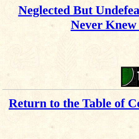
Neglected But Undefea
Never Knew 
Return to the Table of C