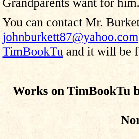
Grandparents want for him
You can contact Mr. Burkett
johnburkett87@yahoo.com
TimBookTu
and it will be 
Works on TimBookTu b
Non