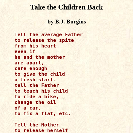
Take the Children Back
by B.J. Burgins
Tell the average Father

to release the spite

from his heart

even if 

he and the mother 

are apart,

care enough

to give the child

a fresh start-

tell the Father

to teach his child

to ride a bike,

change the oil

of a car,

to fix a flat, etc.

Tell the Mother

to release herself
