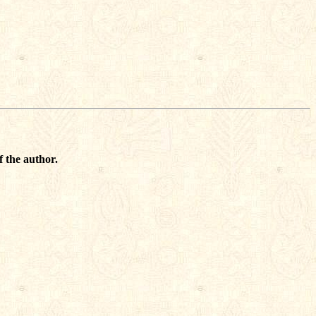
f the author.