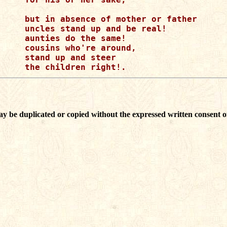
but in absence of mother or father

uncles stand up and be real!

aunties do the same!

cousins who're around,

stand up and steer

ay be duplicated or copied without the expressed written consent o