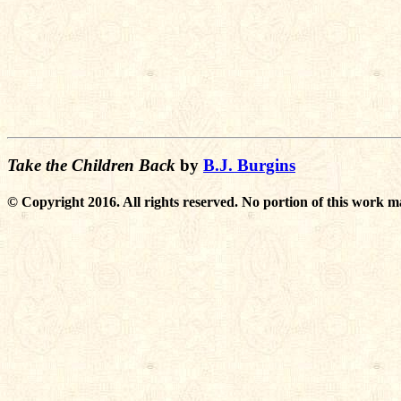
Take the Children Back
by
B.J. Burgins
© Copyright 2016. All rights reserved. No portion of this work m