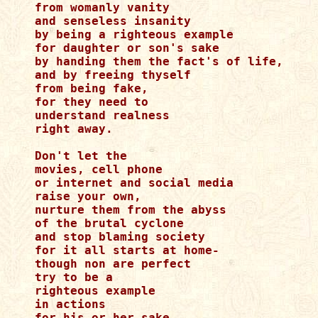
from womanly vanity

and senseless insanity

by being a righteous example

for daughter or son's sake

by handing them the fact's of life,

and by freeing thyself

from being fake,

for they need to 

understand realness 

right away.

Don't let the

movies, cell phone

or internet and social media

raise your own,

nurture them from the abyss

of the brutal cyclone

and stop blaming society

for it all starts at home-

though non are perfect

try to be a

righteous example

in actions

for his or her sake,
