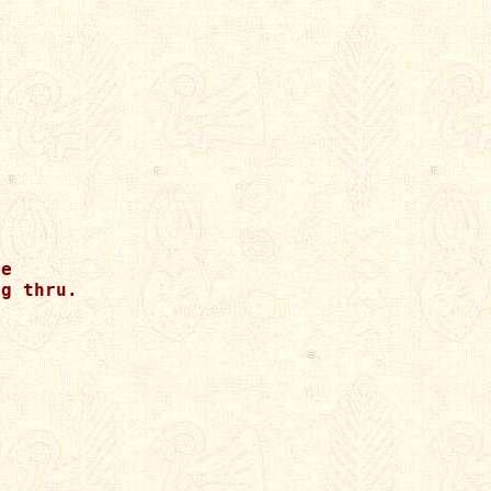
e

g thru.
