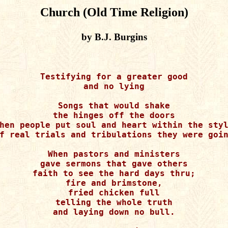
Church (Old Time Religion)
by B.J. Burgins
Testifying for a greater good

and no lying

Songs that would shake

the hinges off the doors

hen people put soul and heart within the styl
f real trials and tribulations they were goin
When pastors and ministers

gave sermons that gave others

faith to see the hard days thru;

fire and brimstone,

fried chicken full

telling the whole truth

and laying down no bull.
