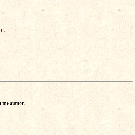
l.

f the author.