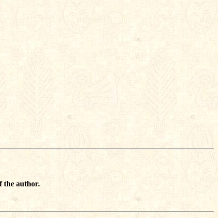
f the author.