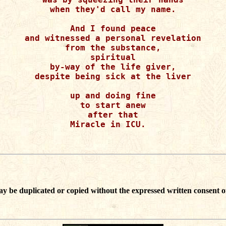
when they'd call my name.

And I found peace

and witnessed a personal revelation

from the substance,

spiritual

by-way of the life giver,

despite being sick at the liver

up and doing fine

to start anew

after that

Miracle in ICU.  

ay be duplicated or copied without the expressed written consent o