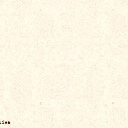


ive
