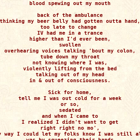
blood spewing out my mouth

back of the ambulance

thinking my beer belly had gotten outta hand,
too late to change 

IV had me in a trance

higher than I'd ever been,

swollen

overhearing voices talking 'bout my colon,

tube down my throat

not knowing where I was,

violently lifting from the bed

talking out of my head

in & out of consciousness.

Sick for home,

tell me I was out cold for a week

or so,

sedated

and when I came to

I realized I didn't want to get

right right no mo',

y way I could let my folks know I was still al
was by squeezing their hands
