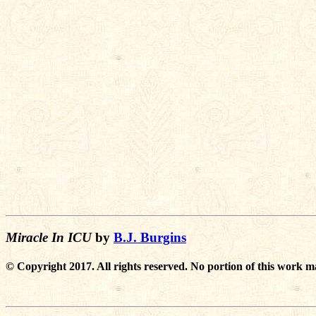
Miracle In ICU
by
B.J. Burgins
© Copyright 2017. All rights reserved. No portion of this work m