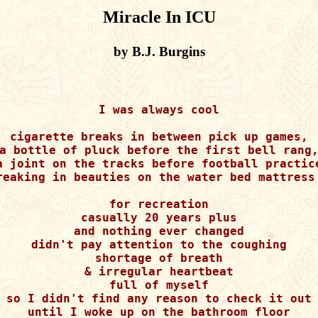
Miracle In ICU
by B.J. Burgins
I was always cool

cigarette breaks in between pick up games,

a bottle of pluck before the first bell rang,
a joint on the tracks before football practice
reaking in beauties on the water bed mattress 
for recreation

casually 20 years plus

and nothing ever changed

didn't pay attention to the coughing

shortage of breath

& irregular heartbeat

full of myself

so I didn't find any reason to check it out

until I woke up on the bathroom floor
