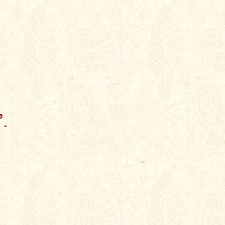




-
