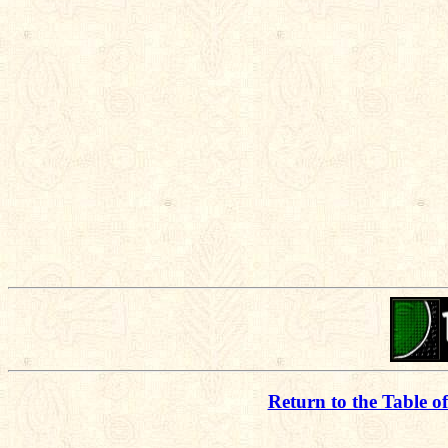
Return to the Table o