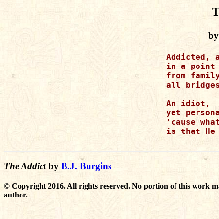
T
by
Addicted, a
in a point 
from family
all bridges
An idiot,

yet persona
'cause what
is that He 
The Addict
by
B.J. Burgins
© Copyright 2016. All rights reserved. No portion of this work m
author.