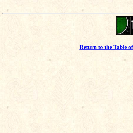
Return to the Table o