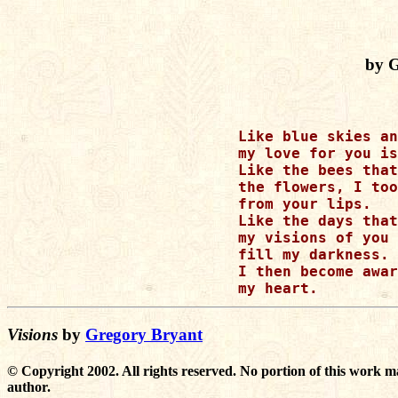
by 
Like blue skies an
my love for you is
Like the bees that
the flowers, I too
from your lips.

Like the days that
my visions of you 
fill my darkness.

I then become awar
Visions
by
Gregory Bryant
© Copyright 2002. All rights reserved. No portion of this work m
author.