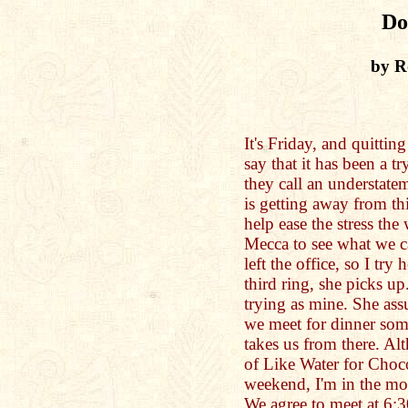
Do
by R
It's Friday, and quittin
say that it has been a 
they call an understate
is getting away from th
help ease the stress the
Mecca to see what we ca
left the office, so I try
third ring, she picks u
trying as mine. She assu
we meet for dinner some
takes us from there. A
of Like Water for Choco
weekend, I'm in the mo
We agree to meet at 6:3