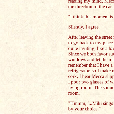
reading my mind, Mecc
the direction of the car.
"I think this moment is 
Silently, I agree.
After leaving the street
to go back to my place
quite inviting, like a lo
Since we both favor suc
windows and let the nig
remember that I have a c
refrigerator, so I make 
cork, I hear Mecca slip
I pour two glasses of wh
living room. The sound
room.
"Hmmm, '...Miki sings B
by your choice."