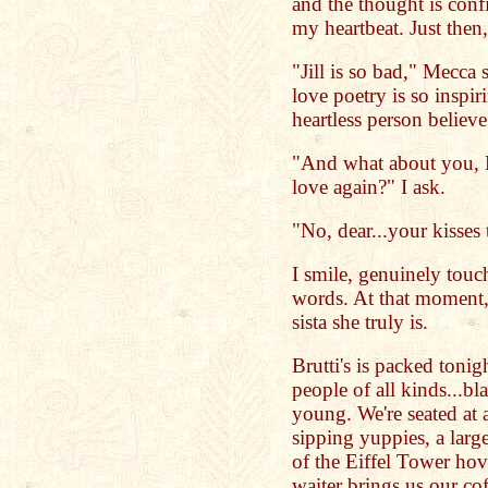
and the thought is con
my heartbeat. Just then,
"Jill is so bad," Mecca 
love poetry is so inspi
heartless person believe 
"And what about you, M
love again?" I ask.
"No, dear...your kisses 
I smile, genuinely touc
words. At that moment,
sista she truly is.
Brutti's is packed tonig
people of all kinds...bl
young. We're seated at 
sipping yuppies, a larg
of the Eiffel Tower hov
waiter brings us our co