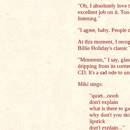
"Oh, I absolutely love 
excellent job on it. T
listening."
"I agree, baby. People d
At this moment, I recog
Billie Holiday's classic
"Mmmmm," I say, glass
dripping from its corner
CD. It's a sad ode to u
Miki sings:
"quiet...oooh
don't explain
what is there to ga
why don't you ski
lipstick
don't explain..."