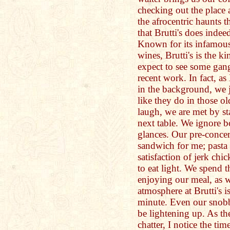
checking out the place
the afrocentric haunts t
that Brutti's does indeed
Known for its infamous
wines, Brutti's is the k
expect to see some gang
recent work. In fact, a
in the background, we j
like they do in those o
laugh, we are met by st
next table. We ignore bo
glances. Our pre-concer
sandwich for me; pasta 
satisfaction of jerk chi
to eat light. We spend t
enjoying our meal, as w
atmosphere at Brutti's i
minute. Even our snobby
be lightening up. As the
chatter, I notice the tim