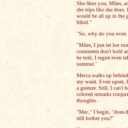
She likes you, Miles, a
she trips like she does
would be all up in the
blind."
"So, why do you even l
"Miles, I just let her ru
comments don't hold an
be told, I regret even t
summer."
Mecca walks up behind
my waist. Even upset, I
a gesture. Still, I can't
colored remarks conjur
thoughts.
"Mec," I begin, "does t
still bother you?"