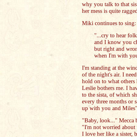
why you talk to that sis
her mess is quite ragge
Miki continues to sing:
"...cry to hear folk
and I know you c
but right and wro
when I'm with you
I'm standing at the win
of the night's air. I nee
hold on to what others
Leslie bothers me. I h
to the sista, of which s
every three months or so
up with you and Miles" 
"Baby, look..." Mecca 
"I'm not worried about
I love her like a sister,