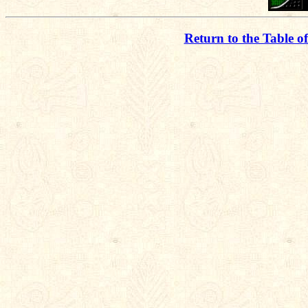
Return to the Table o