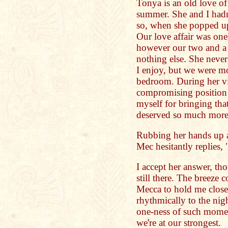
Tonya is an old love of
summer. She and I hadn'
so, when she popped u
Our love affair was one 
however our two and a h
nothing else. She never
I enjoy, but we were mo
bedroom. During her vis
compromising position w
myself for bringing tha
deserved so much more 
Rubbing her hands up a
Mec hesitantly replies,
I accept her answer, th
still there. The breez
Mecca to hold me closer
rhythmically to the nigh
one-ness of such moment
we're at our strongest.