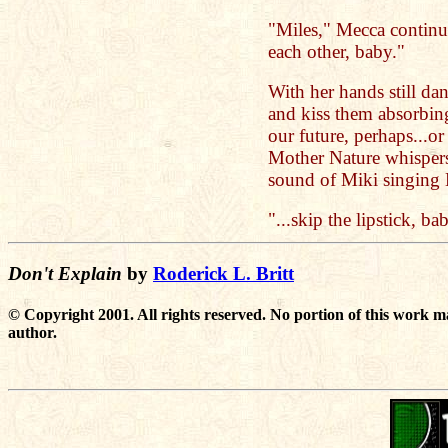
"Miles," Mecca continues
each other, baby."
With her hands still da
and kiss them absorbin
our future, perhaps...o
Mother Nature whisper
sound of Miki singing Bi
"...skip the lipstick, ba
Don't Explain
by
Roderick L. Britt
© Copyright 2001. All rights reserved. No portion of this work m
author.