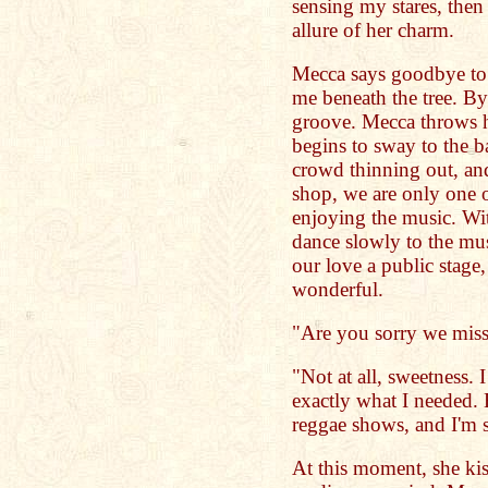
sensing my stares, then 
allure of her charm.
Mecca says goodbye to 
me beneath the tree. B
groove. Mecca throws 
begins to sway to the b
crowd thinning out, and
shop, we are only one o
enjoying the music. Wi
dance slowly to the mu
our love a public stage
wonderful.
"Are you sorry we miss
"Not at all, sweetness. I
exactly what I needed.
reggae shows, and I'm s
At this moment, she kis