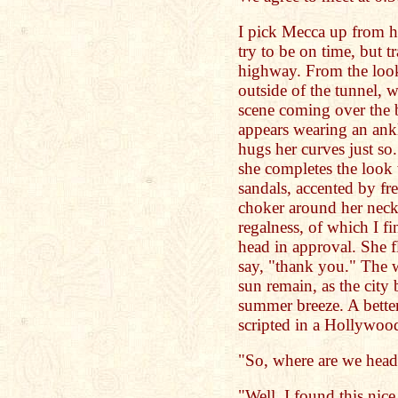
I pick Mecca up from he
try to be on time, but tr
highway. From the looks
outside of the tunnel, 
scene coming over the b
appears wearing an ank
hugs her curves just so
she completes the look 
sandals, accented by fr
choker around her neck 
regalness, of which I f
head in approval. She f
say, "thank you." The we
sun remain, as the city
summer breeze. A better
scripted in a Hollywoo
"So, where are we head
"Well, I found this nice