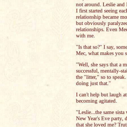
not around. Leslie and
I first started seeing e
relationship became more
but obviously paralyzed
relationships. Even Me
with me.
"Is that so?" I say, som
Mec, what makes you s
"Well, she says that a m
successful, mentally-sta
the "litter," so to speak.
doing just that."
I can't help but laugh a
becoming agitated.
"Leslie...the same sist
New Year's Eve party, d
that she loved me? Tru