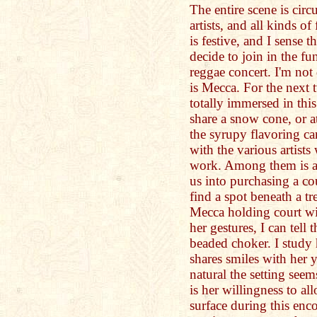
The entire scene is circ
artists, and all kinds 
is festive, and I sense t
decide to join in the f
reggae concert. I'm not
is Mecca. For the next 
totally immersed in this
share a snow cone, or at 
the syrupy flavoring ca
with the various artists
work. Among them is an
us into purchasing a cou
find a spot beneath a tr
Mecca holding court with
her gestures, I can tell 
beaded choker. I study
shares smiles with her
natural the setting seem
is her willingness to al
surface during this enc