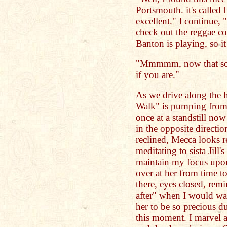
Portsmouth. it's called B
excellent." I continue,
check out the reggae co
Banton is playing, so i
"Mmmmm, now that soun
if you are."
As we drive along the h
Walk" is pumping from t
once at a standstill no
in the opposite directio
reclined, Mecca looks re
meditating to sista Jill
maintain my focus upon 
over at her from time t
there, eyes closed, re
after" when I would wat
her to be so precious du
this moment. I marvel a