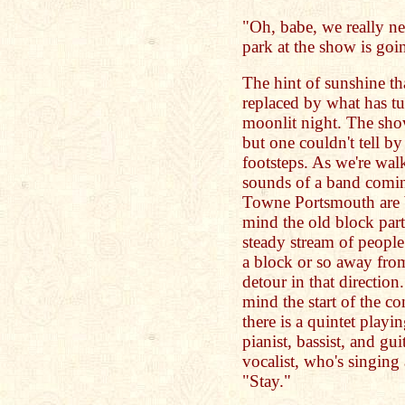
"Oh, babe, we really n
park at the show is going
The hint of sunshine th
replaced by what has tu
moonlit night. The show
but one couldn't tell b
footsteps. As we're wal
sounds of a band coming
Towne Portsmouth are b
mind the old block part
steady stream of peopl
a block or so away from
detour in that direction
mind the start of the c
there is a quintet play
pianist, bassist, and gui
vocalist, who's singing
"Stay."