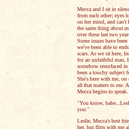
Mecca and I sit in sile
from each other; eyes l
on her mind, and can't 
the same thing about m
over these last two year
Some issues have been 
we've been able to endu
scars. As we sit here, li
for an unfaithful man, 
somehow resurfaced in h
been a touchy subject fo
She's here with me, on t
all that matters to me. 
Mecca begins to speak.
"You know, babe...Leslie
you."
Leslie, Mecca's best fr
her, but flirts with me