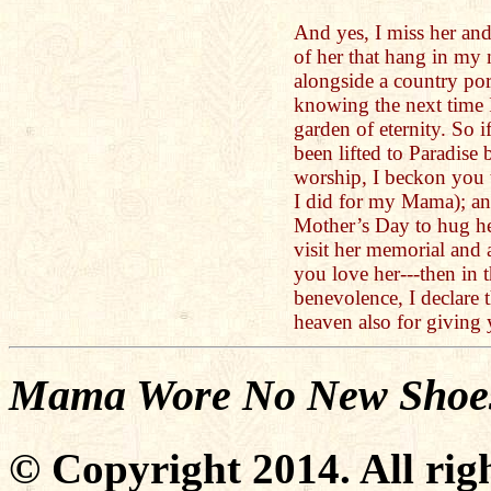
And yes, I miss her an
of her that hang in my 
alongside a country po
knowing the next time I
garden of eternity. So i
been lifted to Paradise
worship, I beckon you t
I did for my Mama); an
Mother’s Day to hug her
visit her memorial and 
you love her---then in 
benevolence, I declare 
heaven also for giving 
Mama Wore No New Shoe
© Copyright 2014. All righ