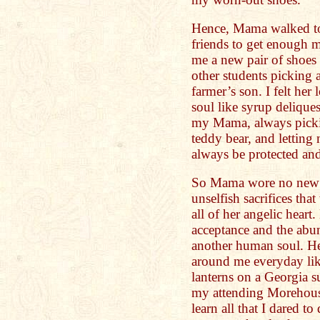
Hence, Mama walked to
friends to get enough 
me a new pair of shoes
other students picking 
farmer’s son. I felt he
soul like syrup delique
my Mama, always pickin
teddy bear, and letting
always be protected and
So Mama wore no new s
unselfish sacrifices tha
all of her angelic hear
acceptance and the abun
another human soul. He
around me everyday like 
lanterns on a Georgia 
my attending Morehous
learn all that I dared 