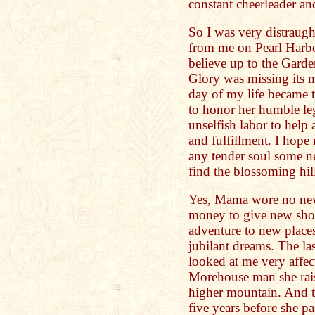
constant cheerleader an
So I was very distraug
from me on Pearl Harbo
believe up to the Garde
Glory was missing its m
day of my life became 
to honor her humble le
unselfish labor to help
and fulfillment. I hope
any tender soul some ne
find the blossoming hill
Yes, Mama wore no new
money to give new shoe
adventure to new places
jubilant dreams. The l
looked at me very affec
Morehouse man she rai
higher mountain. And th
five years before she p