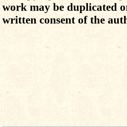
work may be duplicated or
written consent of the aut