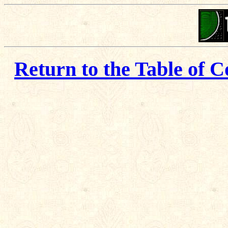
Return to the Table of C