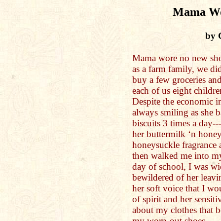
Mama Wo
by 
Mama wore no new shoe
as a farm family, we d
buy a few groceries and
each of us eight children
Despite the economic 
always smiling as she b
biscuits 3 times a day---
her buttermilk ‘n honey 
honeysuckle fragrance 
then walked me into my f
day of school, I was w
bewildered of her leavi
her soft voice that I wo
of spirit and her sensit
about my clothes that b
my worn-out shoes.