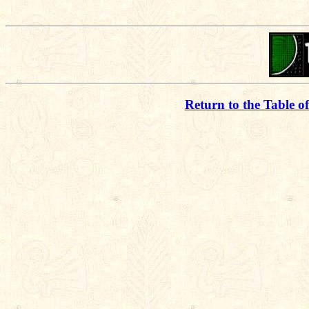
Return to the Table o