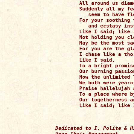
	All around us diamonds seem to rain.

	Suddenly all my fears and frustrations

  	   seem to have fled.

	For your soothing touch is jubilations

  	   and ecstasy instead.

	Like I said; like I said

	Not holding you close forever

	May be the most sadness I dread. 

	For you are the gladness and perfect angel

	I chase like a thoroughbred!

	Like I said,

	To a bright promised land, hand in hand,

	Our burning passions were led.

	Now the unlimited love

	We both were yearning lies ahead.

	Praise hallelujah above for bringing us

	To a place where by gentle grace

	Our togetherness and rapture shall always spread.

Dedicated to I. Polite & Hi