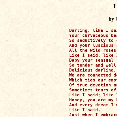
L
by 
        Darling, like I sai
	Your curvaceous beauty keeps calling me

	So seductively to come to bed.

	And your luscious smile is why

	All the wild roses keep turning red.

	Like I said; like I said

	Baby your sensual splendor keeps my hungry soul

	So tender and well-fed!

	Delicious darling,

	We are connected deeply within by an invisible thread

	Which ties our emotions to each intimate notion

	Of true devotion and happiness that I confess

	Sometimes tears of awe I shed.

	Like I said; like I said. 

	Honey, you are my heaven and sweet hope,

	And every dream I wish to wed!

	Like I said,

	Just when I embrace your delicate frame,
