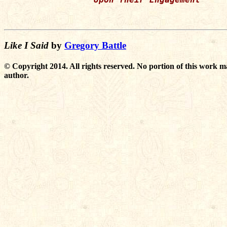
Like I Said
by
Gregory Battle
© Copyright 2014. All rights reserved. No portion of this work m
author.