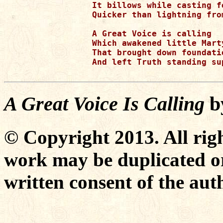
It billows while casting f
Quicker than lightning fro
A Great Voice is calling

Which awakened little Mart
That brought down foundati
And left Truth standing sup
A Great Voice Is Calling
b
© Copyright 2013. All righ
work may be duplicated or
written consent of the aut