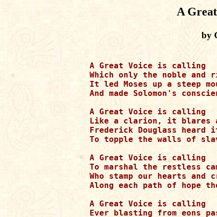
A Great
by 
A Great Voice is calling

Which only the noble and r
It led Moses up a steep mou
And made Solomon's conscien
A Great Voice is calling

Like a clarion, it blares 
Frederick Douglass heard i
To topple the walls of slav
A Great Voice is calling

To marshal the restless ca
Who stamp our hearts and c
Along each path of hope the
A Great Voice is calling

Ever blasting from eons pa