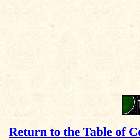
Return to the Table of C