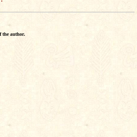
f the author.