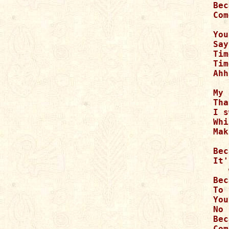
Bec
Com
You
Say
Tim
Tim
Ahh
   
My 
Tha
I s
Whi
Mak
Bec
It'
   
Bec
To 
You
No 
Bec
Com