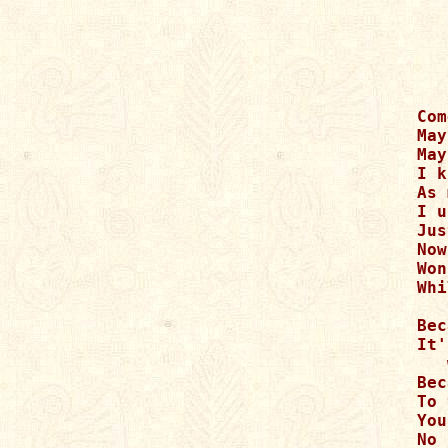
Com
May
May
I k
As 
I u
Jus
Now
Won
Whi
Bec
It'
   
Bec
To 
You
No 