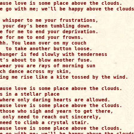
ause love is some place above the clouds.

e go with me; we'll be happy above the clouds
 whisper to me your frustrations,

 your day's been tumbling down.

e for me to end your deprivation.

e for me to end your frowns.

hh. You lean over on my couch

  to take another button loose.

hunger is fed slowly with tenderness

t's about to blow another fuse.

wear you are rays of morning sun

ch dance across my skin,

ing me rise like a kite tossed by the wind.

ause love is some place above the clouds.

s in a stellar place

where only daring hearts are allowed.

ause love is some place above the clouds.

those who sigh and yearn to get there,

 only need to reach out sincerely,

need to climb a crystal stair.

ause love is some place above the clouds.

e go with me; we'll be happy above the clouds