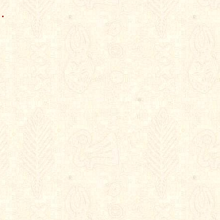
.

.
