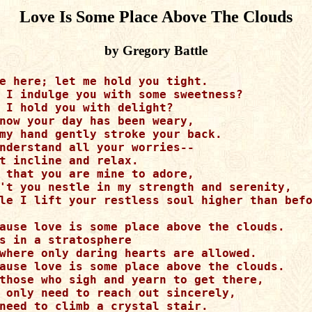
Love Is Some Place Above The Clouds
by Gregory Battle
e here; let me hold you tight.

 I indulge you with some sweetness?

 I hold you with delight?

now your day has been weary,

my hand gently stroke your back.

nderstand all your worries--

t incline and relax.

 that you are mine to adore,

't you nestle in my strength and serenity,

le I lift your restless soul higher than befo
ause love is some place above the clouds.

s in a stratosphere

where only daring hearts are allowed.

ause love is some place above the clouds.

those who sigh and yearn to get there,

 only need to reach out sincerely,

need to climb a crystal stair.
