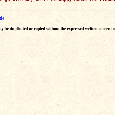
le
ay be duplicated or copied without the expressed written consent o