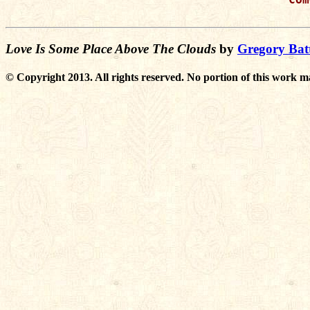
Love Is Some Place Above The Clouds
by
Gregory Batt
© Copyright 2013. All rights reserved. No portion of this work m