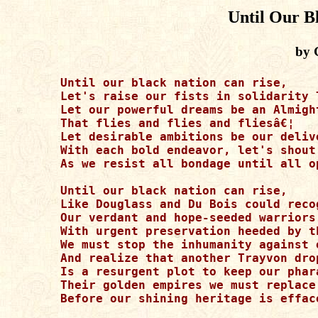
Until Our B
by 
Until our black nation can rise,

Let's raise our fists in solidarity 
Let our powerful dreams be an Almigh
That flies and flies and fliesâ€¦

Let desirable ambitions be our deliv
With each bold endeavor, let's shout
As we resist all bondage until all op
Until our black nation can rise, 

Like Douglass and Du Bois could recog
Our verdant and hope-seeded warriors 
With urgent preservation heeded by t
We must stop the inhumanity against 
And realize that another Trayvon dro
Is a resurgent plot to keep our phara
Their golden empires we must replace 
Before our shining heritage is effac