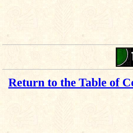
Return to the Table of C