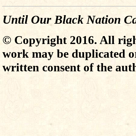
Until Our Black Nation C
© Copyright 2016. All righ
work may be duplicated or
written consent of the aut