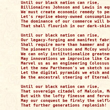
Until our black nation can rise,

Billionaires Johnson and Lewis in eq
We must create economic remedy to pe
Let's reprise ebony-owned consumptio
The dominance of our commerce will b
That shall flourish in our dark-skin
Until our black nation can rise,

Our legacy-forging and manifest fabri
Shall require more than hammer and pl
The pioneers Ericsson and McCoy woul
We can only institutionalize greatne
May innovations we improvise like Car
Marvel us as an engineering Colossus
Let the new Parthenon's we sketch su
Let the digital pyramids we etch and 
Be the ancestral steering of Eternal 
Until our black nation can rise,

That sovereign citadel of Malcolm, M
But with the lofty finesse and fervo
May our conquest be firmly the selfle
That further generations replenish!
