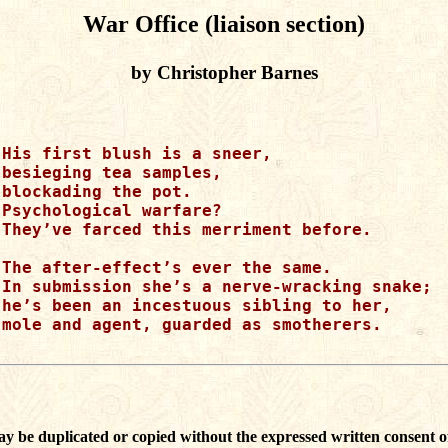
War Office (liaison section)
by Christopher Barnes
His first blush is a sneer,

besieging tea samples,

blockading the pot.  

Psychological warfare?

They’ve farced this merriment before.

The after-effect’s ever the same.

In submission she’s a nerve-wracking snake;

he’s been an incestuous sibling to her,

mole and agent, guarded as smotherers.

ay be duplicated or copied without the expressed written consent o