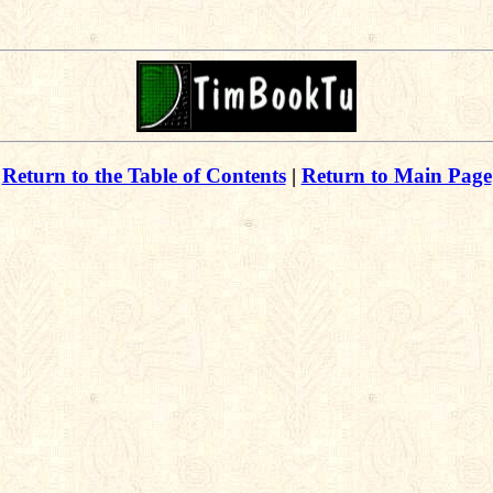
Return to the Table of Contents
|
Return to Main Page