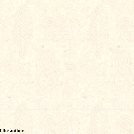
f the author.