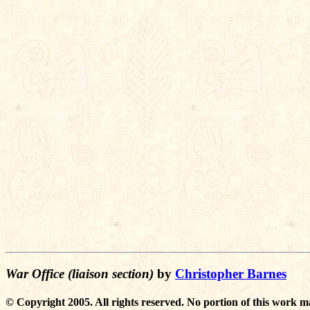
War Office (liaison section)
by
Christopher Barnes
© Copyright 2005. All rights reserved. No portion of this work m