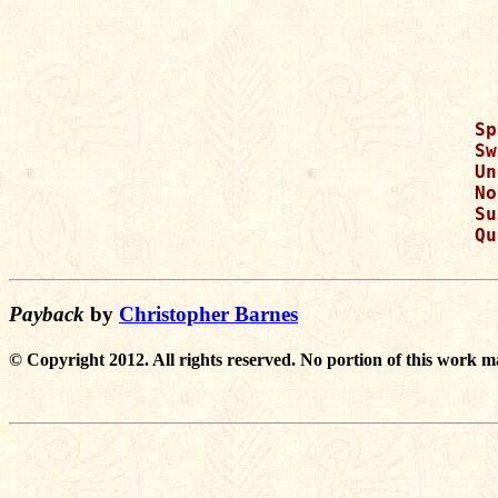
Sp
Sw
Un
No
Su
Qu
Payback
by
Christopher Barnes
© Copyright 2012. All rights reserved. No portion of this work m