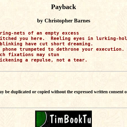
Payback
by Christopher Barnes
ring-nets of an empty excess

itched you here.  Reeling eyes in lurking-hol
blinking have cut short dreaming.

 phone trumpeted to dethrone your execution.

ch fixations may stun

ickening a repulse, not a tear.

ay be duplicated or copied without the expressed written consent o