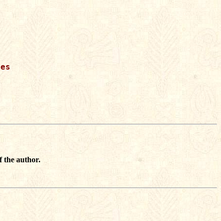
es

f the author.