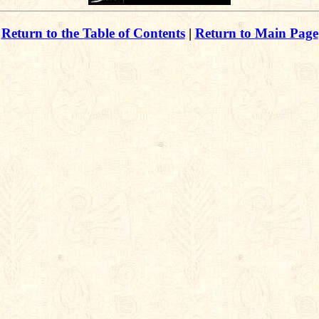
Return to the Table of Contents
|
Return to Main Page