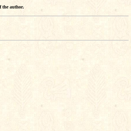
f the author.