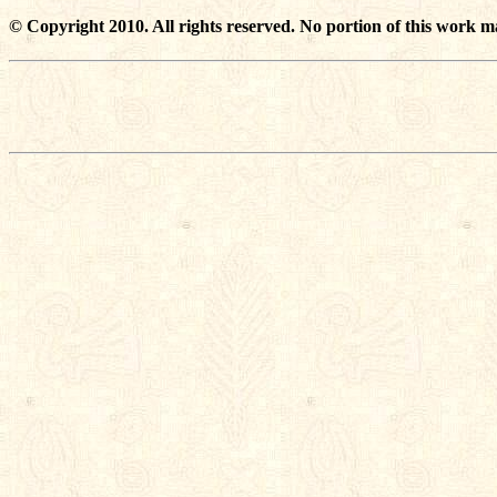
© Copyright 2010. All rights reserved. No portion of this work m