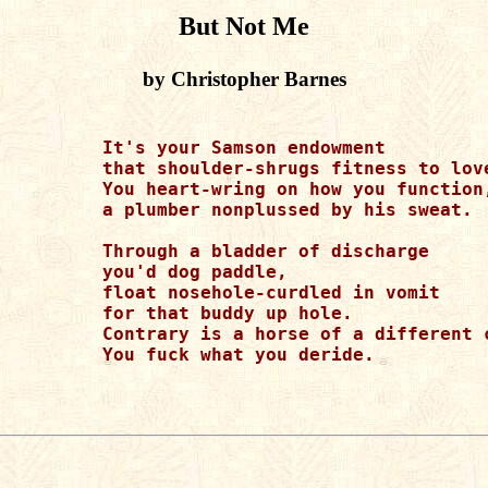
But Not Me
by Christopher Barnes
          It's your Samson endowment

          that shoulder-shrugs fitness to love
          You heart-wring on how you function,
          a plumber nonplussed by his sweat.

          Through a bladder of discharge

          you'd dog paddle,

          float nosehole-curdled in vomit

          for that buddy up hole.

          Contrary is a horse of a different c
          You fuck what you deride.
