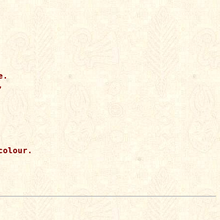
.



olour.
