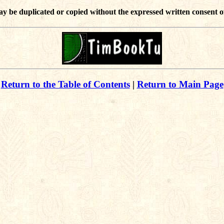
ay be duplicated or copied without the expressed written consent o
Return to the Table of Contents
|
Return to Main Page