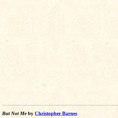
      
      
      
      
      
      
      
      
      
      
But Not Me
by
Christopher Barnes