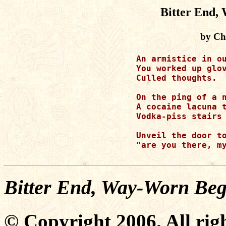
Bitter End,
by Ch
An armistice in ou
You worked up glov
Culled thoughts.

On the ping of a n
A cocaine lacuna t
Vodka-piss stairs 
Unveil the door to
"are you there, my
Bitter End, Way-Worn Beg
© Copyright 2006. All righ