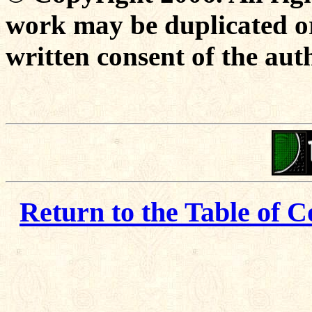
work may be duplicated or
written consent of the aut
Return to the Table of C