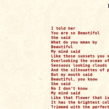
I told her 

You are so Beautiful

She said

What do you mean by 

Beautiful

My mind said

Like those sunsets you s
Overlooking the ocean of
Sensuous looking clouds 
And the silhouettes of p
But my mouth said

Beautiful, you know

She said 

No I don’t know

My mind said

Like that flower that is
It has the brightest col
Trimmed with the perfect