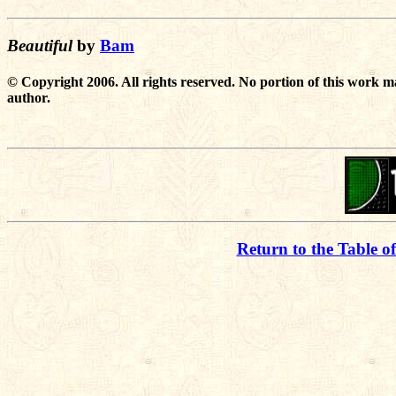
Beautiful
by
Bam
© Copyright 2006. All rights reserved. No portion of this work m
author.
Return to the Table o