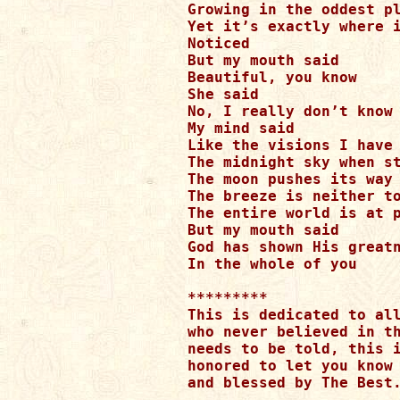
Growing in the oddest pl
Yet it’s exactly where i
Noticed

But my mouth said

Beautiful, you know

She said

No, I really don’t know

My mind said

Like the visions I have 
The midnight sky when st
The moon pushes its way 
The breeze is neither to
The entire world is at p
But my mouth said

God has shown His greatn
In the whole of you

*********

This is dedicated to all
who never believed in th
needs to be told, this i
honored to let you know 
and blessed by The Best.