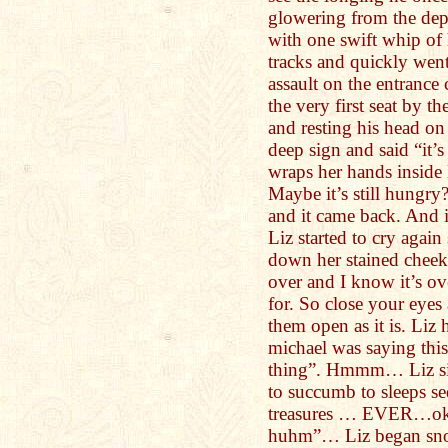
glowering from the dep
with one swift whip of 
tracks and quickly went 
assault on the entrance
the very first seat by t
and resting his head on
deep sign and said “it’s
wraps her hands insid
Maybe it’s still hungry
and it came back. And i
Liz started to cry again
down her stained cheek,
over and I know it’s ov
for. So close your eyes
them open as it is. Liz 
michael was saying thi
thing”. Hmmm… Liz sig
to succumb to sleeps se
treasures … EVER…oka
huhm”… Liz began snori