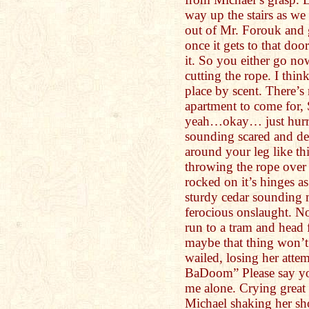
way up the stairs as we 
out of Mr. Forouk and 
once it gets to that doo
it. So you either go no
cutting the rope. I thin
place by scent. There’
apartment to come for,
yeah…okay… just hurry
sounding scared and de
around your leg like th
throwing the rope over
rocked on it’s hinges as
sturdy cedar sounding 
ferocious onslaught. N
run to a tram and head 
maybe that thing won’t 
wailed, losing her atte
BaDoom” Please say yo
me alone. Crying great 
Michael shaking her sho