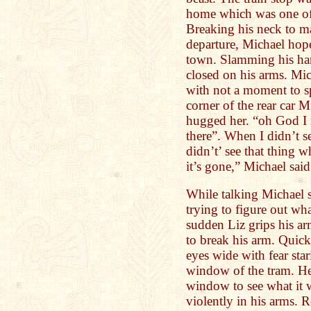
home which was one of 
Breaking his neck to mak
departure, Michael hope
town. Slamming his han
closed on his arms. Mic
with not a moment to s
corner of the rear car 
hugged her. “oh God I 
there”. When I didn’t s
didn’t’ see that thing 
it’s gone,” Michael sai
While talking Michael 
trying to figure out wh
sudden Liz grips his arm
to break his arm. Quick
eyes wide with fear sta
window of the tram. He
window to see what it 
violently in his arms. R