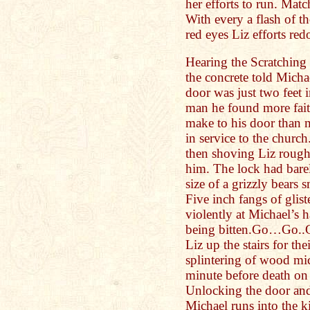
her efforts to run. Matc
With every a flash of 
red eyes Liz efforts red
Hearing the Scratching
the concrete told Micha
door was just two feet i
man he found more faith
make to his door than m
in service to the churc
then shoving Liz rough
him. The lock had barel
size of a grizzly bears
Five inch fangs of glis
violently at Michael’s
being bitten.Go…Go..G
Liz up the stairs for th
splintering of wood mi
minute before death on a
Unlocking the door and
Michael runs into the 