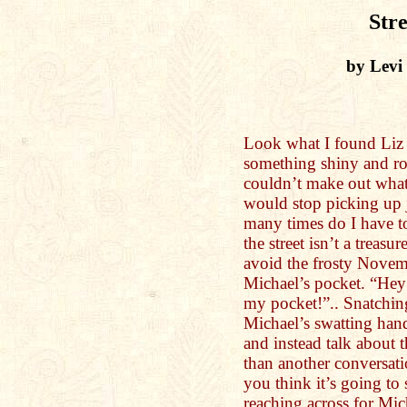
Stre
by Levi
Look what I found Liz 
something shiny and ro
couldn’t make out what 
would stop picking up 
many times do I have to
the street isn’t a treasu
avoid the frosty Novem
Michael’s pocket. “Hey
my pocket!”.. Snatchin
Michael’s swatting hand
and instead talk about 
than another conversati
you think it’s going to
reaching across for Mic