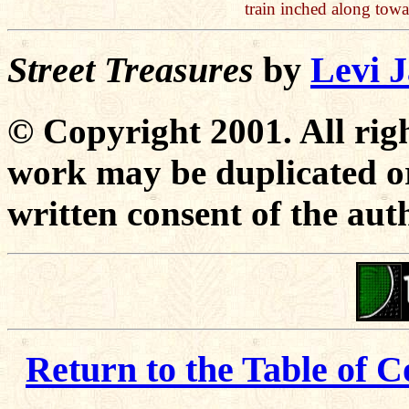
train inched along tow
Street Treasures
by
Levi 
© Copyright 2001. All righ
work may be duplicated or
written consent of the aut
Return to the Table of C