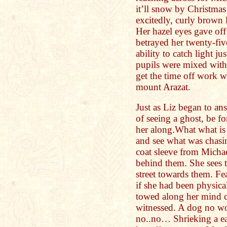
it’ll snow by Christma
excitedly, curly brown 
Her hazel eyes gave off
betrayed her twenty-fiv
ability to catch light ju
pupils were mixed with 
get the time off work w
mount Arazat.
Just as Liz began to an
of seeing a ghost, be 
her along.What what is
and see what was chas
coat sleeve from Michael
behind them. She sees 
street towards them. Fe
if she had been physica
towed along her mind co
witnessed. A dog no 
no..no… Shrieking a ea