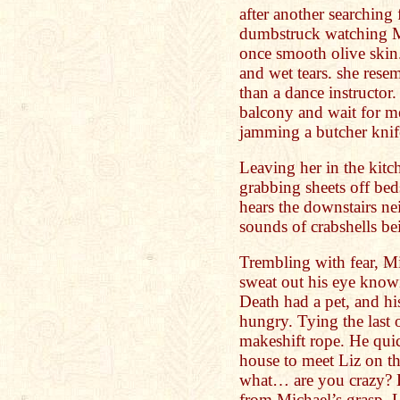
after another searching 
dumbstruck watching Mi
once smooth olive skin
and wet tears. she res
than a dance instructor
balcony and wait for me
jamming a butcher knife
Leaving her in the kit
grabbing sheets off be
hears the downstairs n
sounds of crabshells be
Trembling with fear, Mi
sweat out his eye knowi
Death had a pet, and hi
hungry. Tying the last o
makeshift rope. He quic
house to meet Liz on t
what… are you crazy? 
from Michael’s grasp. L