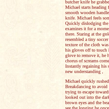
butcher knife he grabbed
Michael starts heading f
smooth wooden handle o
knife. Michael feels s
Quickly dislodging the
examines it for a mome
there. Staring at the go
resembled a tiny soccer
texture of the cloth wa
his gloves off to touch 
glove to remove it, he 
chorus of screams come 
Instantly regaining his 
new understanding ,
Michael quickly rushed t
Breakdancing to avoid 
trying to escape toward
looked out into the dar
brown eyes and the bea
see the longing he onc