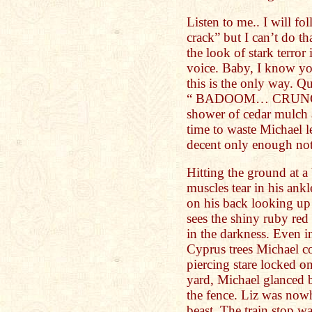
Listen to me.. I will 
crack” but I can’t do 
the look of stark terror
voice. Baby, I know yo
this is the only way. Qu
“ BADOOM… CRUNCH” 
shower of cedar mulch 
time to waste Michael l
decent only enough not 
Hitting the ground at a
muscles tear in his ankl
on his back looking up 
sees the shiny ruby red
in the darkness. Even 
Cyprus trees Michael c
piercing stare locked o
yard, Michael glanced 
the fence. Liz was nowh
beast. The train stop w