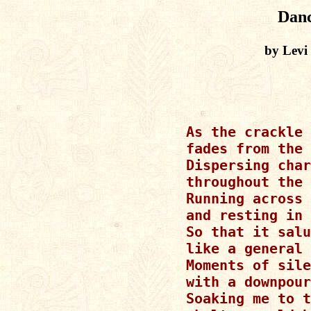
Danc
by Levi
As the crackle 
fades from the 
Dispersing char
throughout the 
Running across 
and resting in 
So that it salu
like a general 
Moments of sile
with a downpour
Soaking me to t