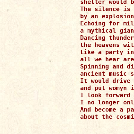
shelter would b
The silence is 
by an explosion
Echoing for mil
a mythical gian
Dancing thunder
the heavens wit
Like a party in
all we hear are
Spinning and di
ancient music s
It would drive 
and put womyn i
I look forward 
I no longer onl
And become a pa
about the cosmi