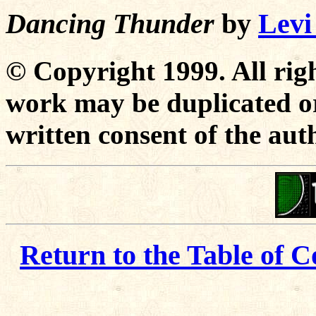
Dancing Thunder
by
Levi
© Copyright 1999. All righ
work may be duplicated or
written consent of the aut
Return to the Table of C